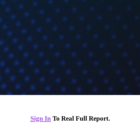
Sign In
To Real Full Report.