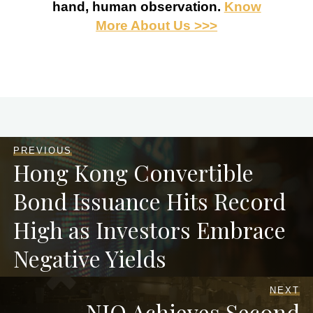
hand, human observation.
Know
More About Us >>>
PREVIOUS
Hong Kong Convertible
Bond Issuance Hits Record
High as Investors Embrace
Negative Yields
NEXT
NIO Achieves Second