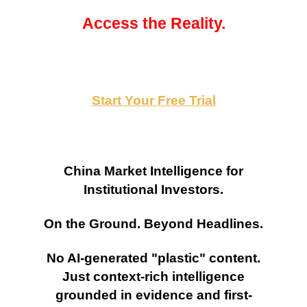
Access the Reality.
Start Your Free Trial
China Market Intelligence for
Institutional Investors.
On the Ground. Beyond Headlines.
No AI-generated "plastic" content.
Just context-rich intelligence
grounded in evidence and first-