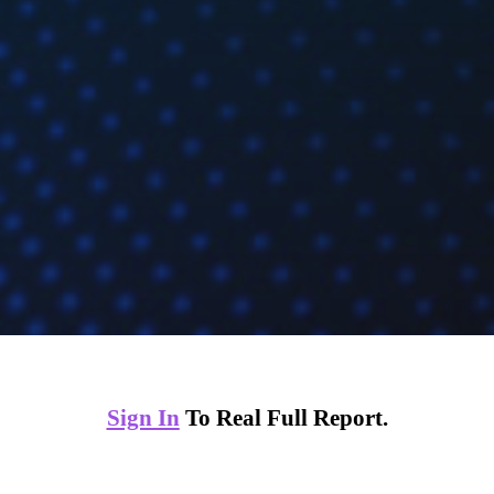
Sign In
To Real Full Report.