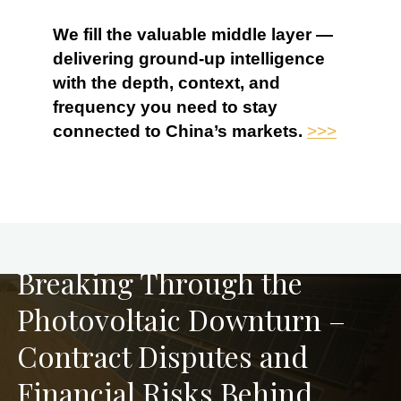
We fill the valuable middle layer —
delivering ground-up intelligence
with the depth, context, and
frequency you need to stay
connected to China’s markets.
>>>
PREVIOUS
Breaking Through the
Photovoltaic Downturn –
Contract Disputes and
Financial Risks Behind