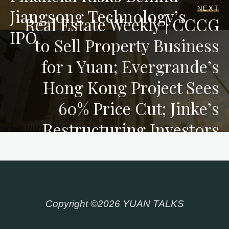
NEXT
Jiangsong Technology’s
Real Estate Weekly | CCCG
IPO
to Sell Property Business
for 1 Yuan; Evergrande’s
Hong Kong Project Sees
60% Price Cut; Jinke’s
Restructuring Investors
Inject 1.9 Bn Yuan
Copyright ©2026 YUAN TALKS