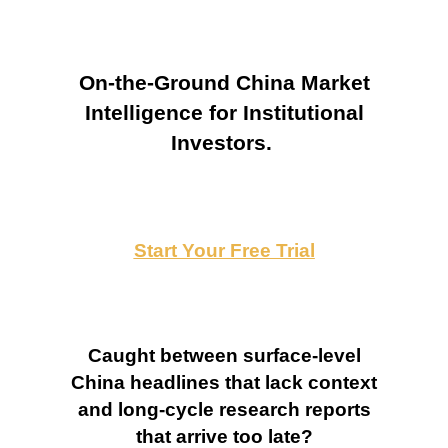
On-the-Ground China Market
Intelligence for Institutional
Investors.
Start Your Free Trial
Caught between surface-level
China headlines that lack context
and long-cycle research reports
that arrive too late?