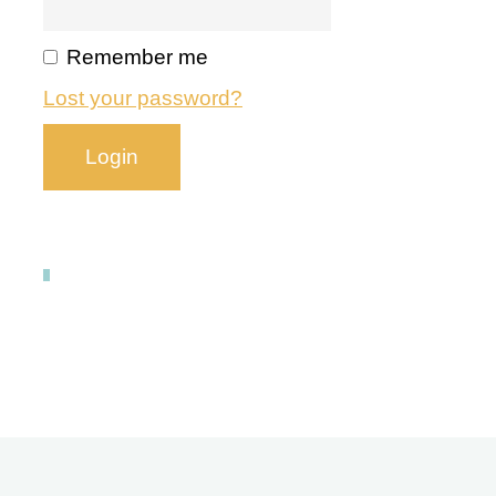
Remember me
Lost your password?