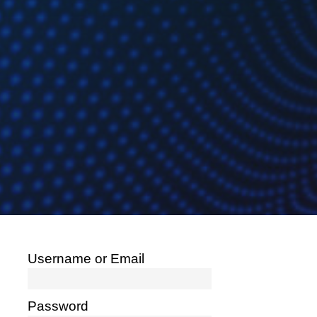
Username or Email
Password