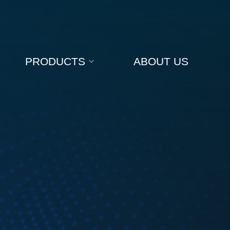
PRODUCTS
ABOUT US