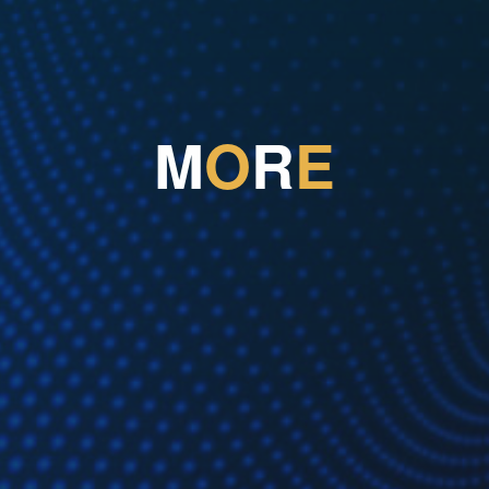
M
O
R
E