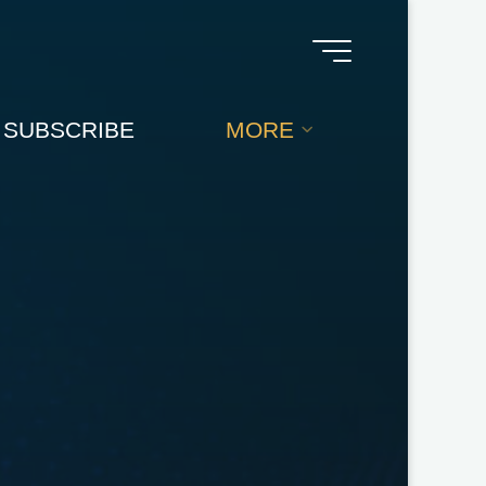
SUBSCRIBE
MORE