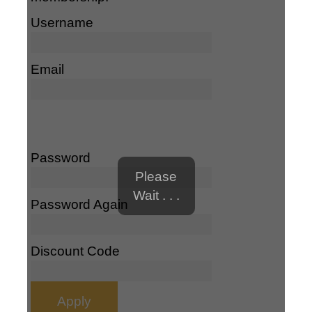
Username
Email
Password
Please
Wait . . .
Password Again
Discount Code
Apply