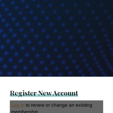
Register New Account
Log in
to renew or change an existing
membership.