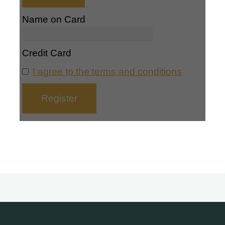
Name on Card
Credit Card
I agree to the terms and conditions