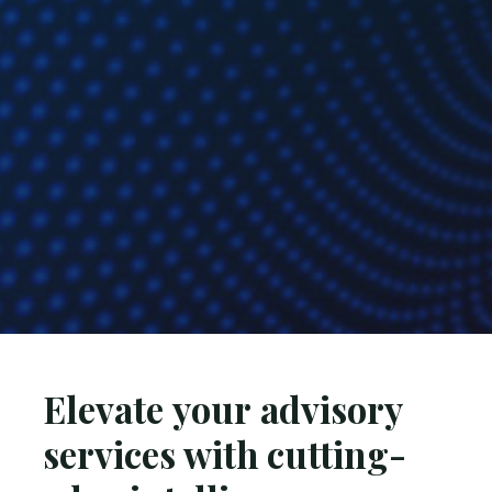
Elevate your advisory
services with cutting-