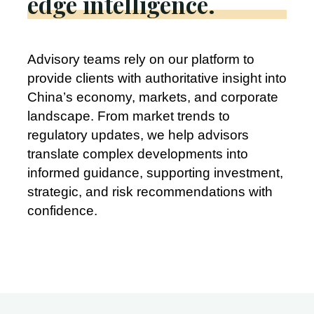
edge intelligence.
Advisory teams rely on our platform to
provide clients with authoritative insight into
China’s economy, markets, and corporate
landscape. From market trends to
regulatory updates, we help advisors
translate complex developments into
informed guidance, supporting investment,
strategic, and risk recommendations with
confidence.