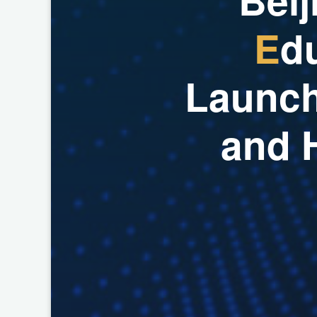
E
d
L
a
u
n
c
a
n
d