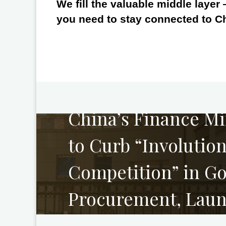
We fill the valuable middle layer
you need to stay connected to C
PREVIOUS
China’s Finance Mi
to Curb “Involution
Competition” in G
Procurement, Laun
of Abnormally Low 