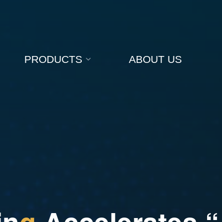
PRODUCTS
ABOUT US
i
n
g
A
c
c
e
l
e
r
a
t
e
s
“