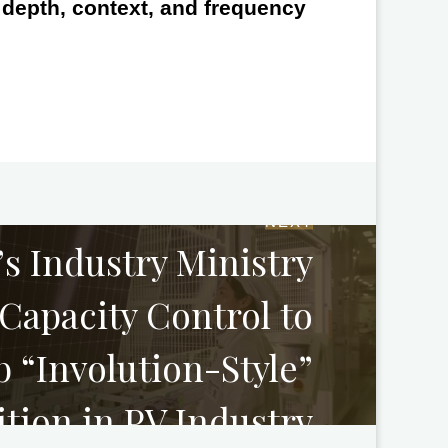
e depth, context, and frequency
NEXT
s Industry Ministry
Capacity Control to
 “Involution-Style”
tion in PV Industry