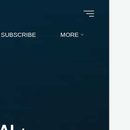
SUBSCRIBE
MORE
A
I
+