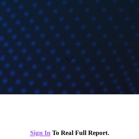
Sign In
To Real Full Report.