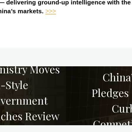
 — delivering ground-up intelligence with th
hina’s markets.
>>>
nistry Moves
China’
-Style
Pledges 
overnment
Curb
ches Review
Competi
Prices