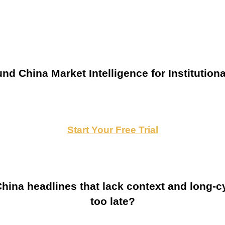
nd China Market Intelligence for Institutiona
Start Your Free Trial
ina headlines that lack context and long-cy
too late?