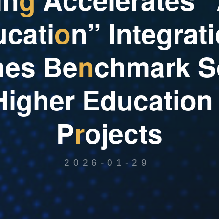
u
c
a
t
i
o
n
”
I
n
t
e
g
r
a
t
i
h
e
s
B
e
n
c
h
m
a
r
k
S
H
i
g
h
e
r
E
d
u
c
a
t
i
o
n
P
r
o
j
e
c
t
s
2026-01-29