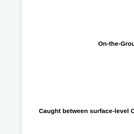
On-the-Grou
Caught between surface-level Ch