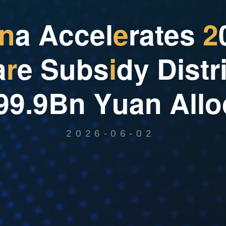
n
a
A
c
c
e
l
e
r
a
t
e
s
2
a
r
e
S
u
b
s
i
d
y
D
i
s
t
r
9
9
.
9
B
n
Y
u
a
n
A
l
l
o
2026-06-02