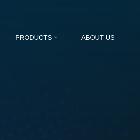
PRODUCTS
ABOUT US