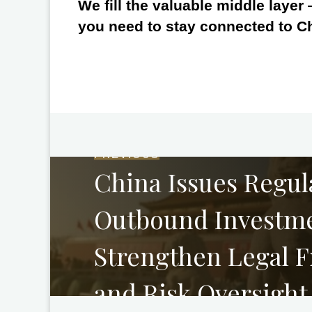
We fill the valuable middle layer
you need to stay connected to C
PREVIOUS
China Issues Regul
Outbound Investme
Strengthen Legal 
and Risk Oversight