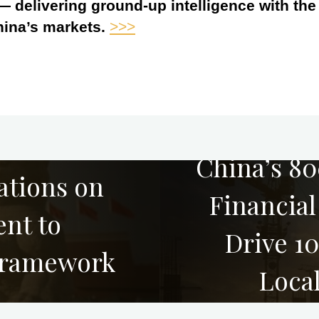
 — delivering ground-up intelligence with th
hina’s markets.
>>>
China’s 8
ations on
Financia
nt to
Drive 1
Framework
Loca
Emergin