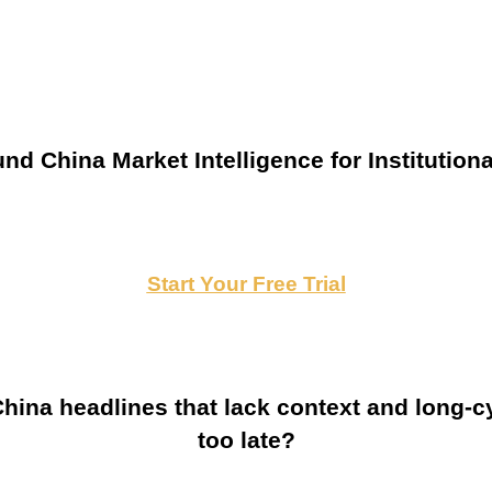
nd China Market Intelligence for Institutiona
Start Your Free Trial
ina headlines that lack context and long-cy
too late?