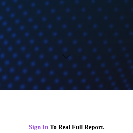
Sign In
To Real Full Report.