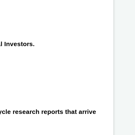
l Investors.
cle research reports that arrive