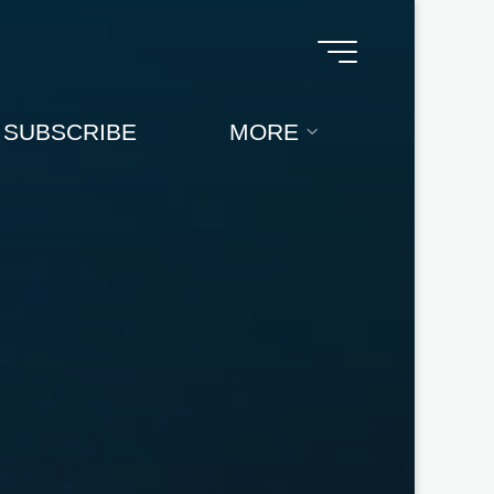
SUBSCRIBE
MORE