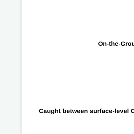
On-the-Grou
Caught between surface-level Ch