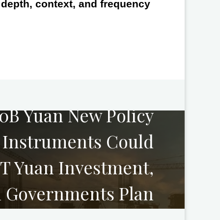
e depth, context, and frequency
NEXT
00B Yuan New Policy
l Instruments Could
0T Yuan Investment,
l Governments Plan
g Industry Projects