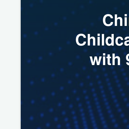
C
h
i
C
h
i
l
d
c
w
i
t
h