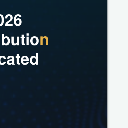
0
2
6
i
b
u
t
i
o
n
c
a
t
e
d