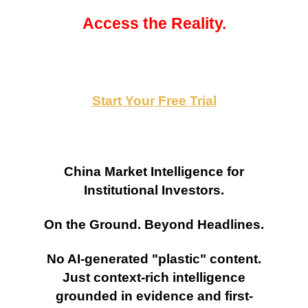
Access the Reality.
Start Your Free Trial
China Market Intelligence for
Institutional Investors.
On the Ground. Beyond Headlines.
No AI-generated "plastic" content.
Just context-rich intelligence
grounded in evidence and first-