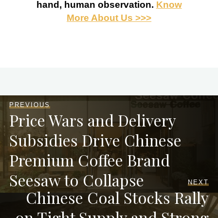
hand, human observation.
Know
More About Us >>>
PREVIOUS
Price Wars and Delivery
Subsidies Drive Chinese
Premium Coffee Brand
Seesaw to Collapse
NEXT
Chinese Coal Stocks Rally
on Tight Supply and Strong