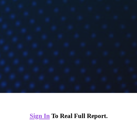
Sign In
To Real Full Report.