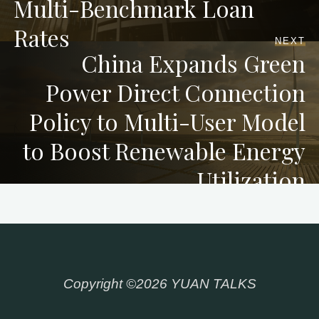
Multi-Benchmark Loan
Rates
NEXT
China Expands Green
Power Direct Connection
Policy to Multi-User Model
to Boost Renewable Energy
Utilization
Copyright ©2026 YUAN TALKS