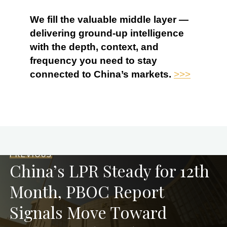
We fill the valuable middle layer —
delivering ground-up intelligence
with the depth, context, and
frequency you need to stay
connected to China’s markets.
>>>
PREVIOUS
China’s LPR Steady for 12th
Month, PBOC Report
Signals Move Toward