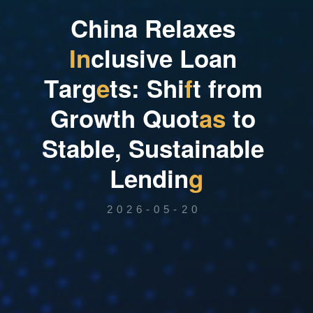
C
h
i
n
a
R
e
l
a
x
e
s
I
n
c
l
u
s
i
v
e
L
o
a
n
T
a
r
g
e
t
s
:
S
h
i
f
t
f
r
o
m
G
r
o
w
t
h
Q
u
o
t
a
s
t
o
S
t
a
b
l
e
,
S
u
s
t
a
i
n
a
b
l
e
L
e
n
d
i
n
g
2026-05-20