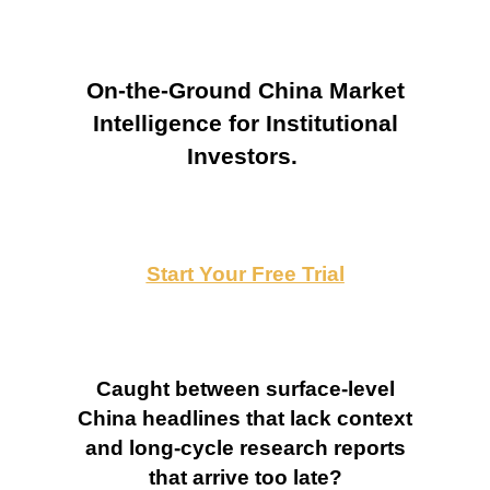
On-the-Ground China Market
Intelligence for Institutional
Investors.
Start Your Free Trial
Caught between surface-level
China headlines that lack context
and long-cycle research reports
that arrive too late?