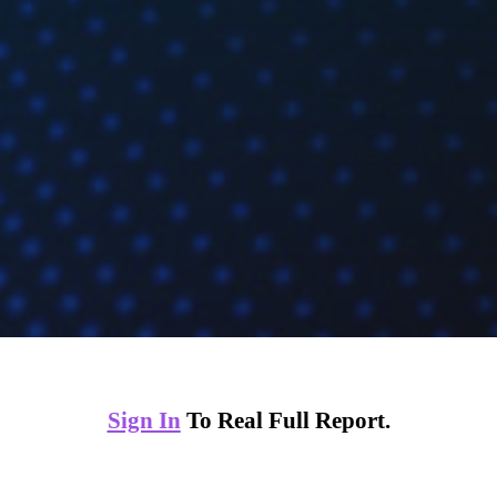
Sign In
To Real Full Report.