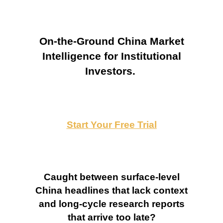
On-the-Ground China Market
Intelligence for Institutional
Investors.
Start Your Free Trial
Caught between surface-level
China headlines that lack context
and long-cycle research reports
that arrive too late?