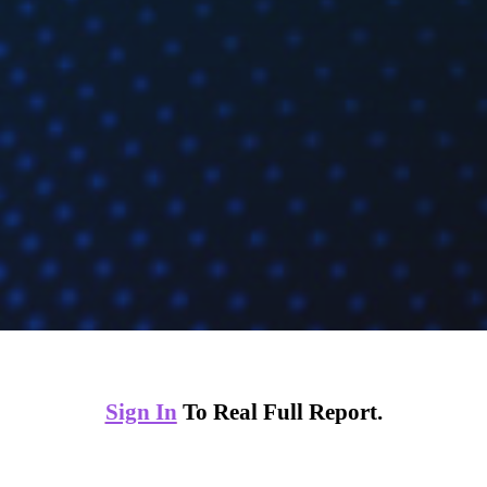
Sign In
To Real Full Report.