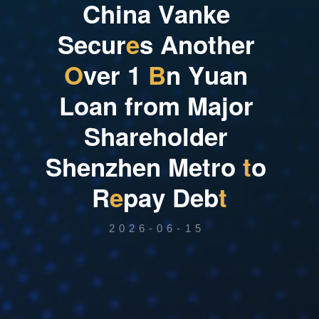
C
h
i
n
a
V
a
n
k
e
S
e
c
u
r
e
s
A
n
o
t
h
e
r
O
v
e
r
1
B
n
Y
u
a
n
L
o
a
n
f
r
o
m
M
a
j
o
r
S
h
a
r
e
h
o
l
d
e
r
S
h
e
n
z
h
e
n
M
e
t
r
o
t
o
R
e
p
a
y
D
e
b
t
2026-06-15