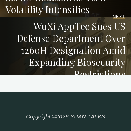
Volatility Intensifies
NEXT
WuXi AppTec Sues US
Defense Department Over
1260H Designation Amid
Expanding Biosecurity
Restrictions
Copyright ©2026 YUAN TALKS