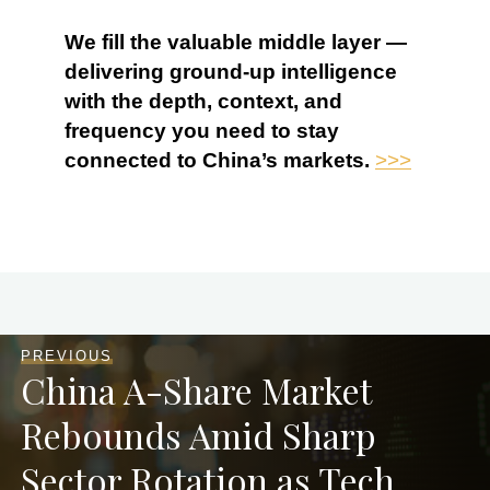
We fill the valuable middle layer —
delivering ground-up intelligence
with the depth, context, and
frequency you need to stay
connected to China’s markets.
>>>
PREVIOUS
China A-Share Market
Rebounds Amid Sharp
Sector Rotation as Tech