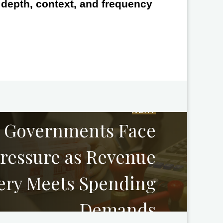
e depth, context, and frequency
NEXT
l Governments Face
Pressure as Revenue
ery Meets Spending
Demands