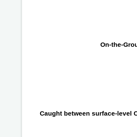
On-the-Grou
Caught between surface-level Ch