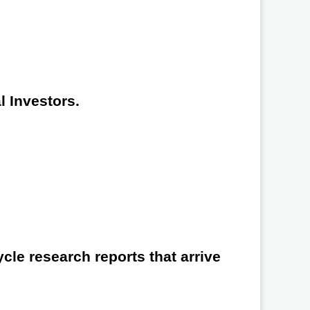
l Investors.
cle research reports that arrive