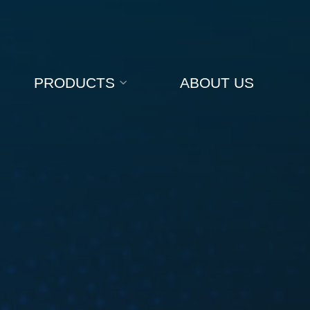
PRODUCTS
ABOUT US