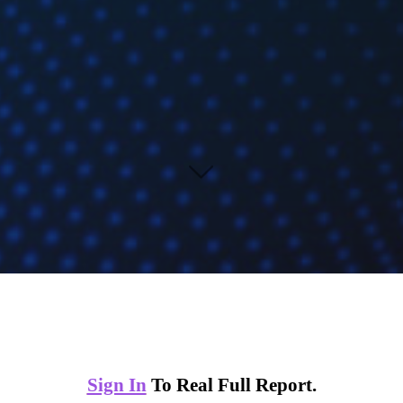
Sign In
To Real Full Report.