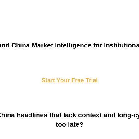
nd China Market Intelligence for Institutiona
Start Your Free Trial
ina headlines that lack context and long-cy
too late?