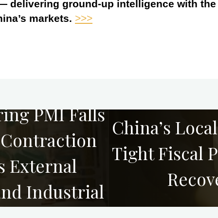
 — delivering ground-up intelligence with th
hina’s markets.
>>>
ing PMI Falls
China’s Loca
-Contraction
Tight Fiscal 
s External
Recov
d Industrial
s