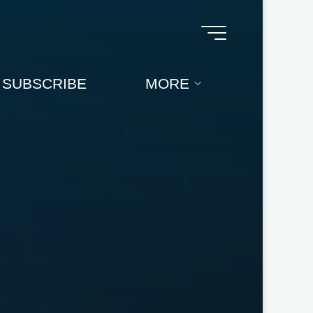
SUBSCRIBE
MORE