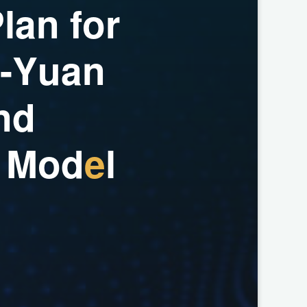
P
l
a
n
f
o
r
-
Y
u
a
n
n
d
M
o
d
e
l