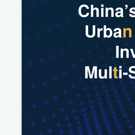
C
h
i
n
a
’
U
r
b
a
n
I
n
M
u
l
t
i
-