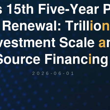
s
1
5
t
h
F
i
v
e
-
Y
e
a
r
R
e
n
e
w
a
l
:
T
r
i
l
l
i
o
n
v
e
s
t
m
e
n
t
S
c
a
l
e
a
S
o
u
r
c
e
F
i
n
a
n
c
i
n
g
2026-06-01