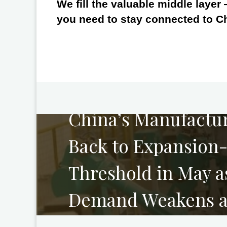
We fill the valuable middle layer
you need to stay connected to C
PREVIOUS
China’s Manufactur
Back to Expansion
Threshold in May a
Demand Weakens an
Divergence Widen