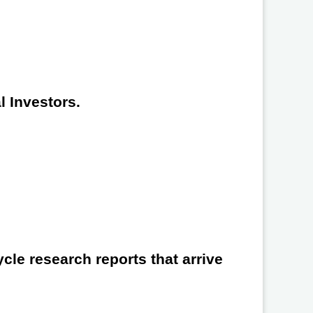
l Investors.
cle research reports that arrive