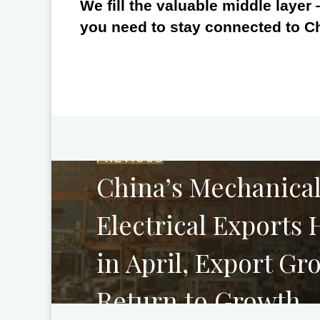
We fill the valuable middle layer
you need to stay connected to C
PREVIOUS
China’s Mechanica
Electrical Exports
in April, Export Gr
Return to Growth