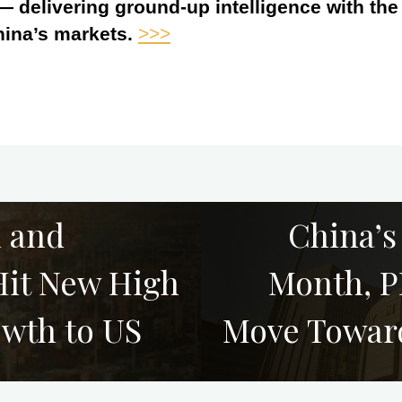
 — delivering ground-up intelligence with th
hina’s markets.
>>>
l and
China’s
 Hit New High
Month, P
owth to US
Move Towar