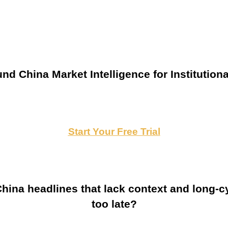
nd China Market Intelligence for Institutiona
Start Your Free Trial
ina headlines that lack context and long-cy
too late?