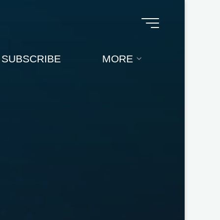
SUBSCRIBE
MORE