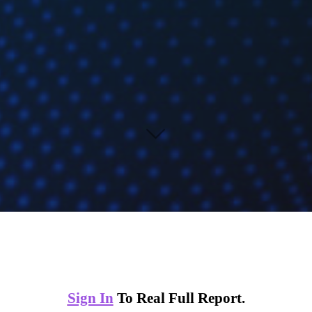
Sign In
To Real Full Report.