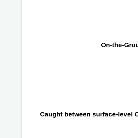
On-the-Grou
Caught between surface-level Ch