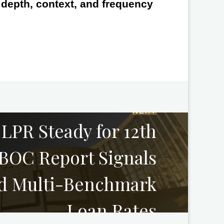
e depth, context, and frequency
NEXT
 LPR Steady for 12th
BOC Report Signals
d Multi-Benchmark
Loan Rates