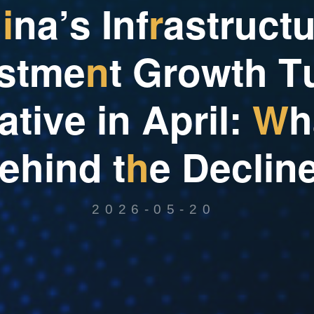
h
i
n
a
’
s
I
n
f
r
a
s
t
r
u
c
t
s
t
m
e
n
t
G
r
o
w
t
h
T
a
t
i
v
e
i
n
A
p
r
i
l
:
W
h
e
h
i
n
d
t
h
e
D
e
c
l
i
n
2026-05-20