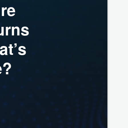
u
r
e
u
r
n
s
a
t
’
s
e
?