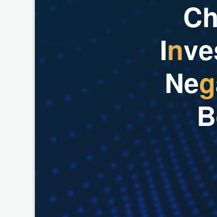
C
I
n
v
e
N
e
g
B