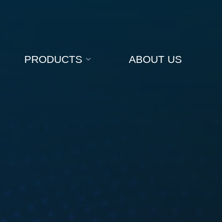
PRODUCTS
ABOUT US