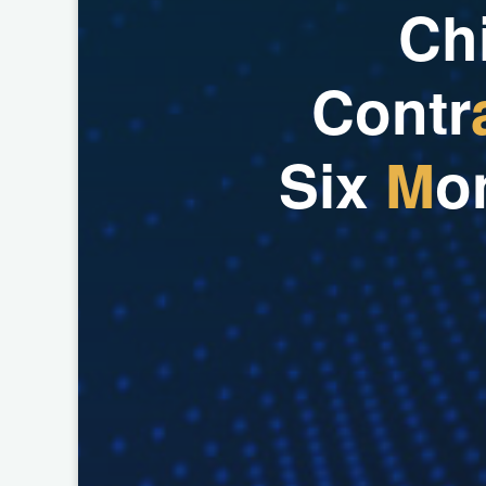
C
h
C
o
n
t
r
S
i
x
M
o