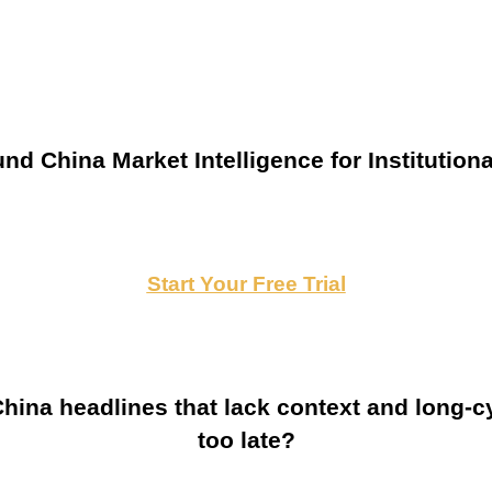
nd China Market Intelligence for Institutiona
Start Your Free Trial
ina headlines that lack context and long-cy
too late?