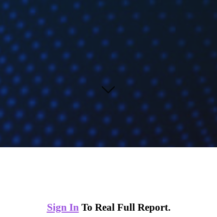
Sign In
To Real Full Report.