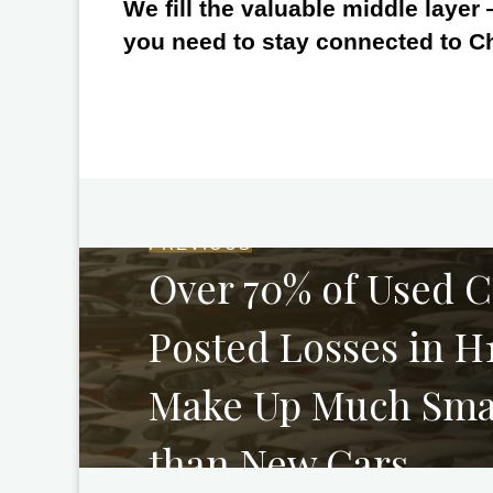
We fill the valuable middle layer
you need to stay connected to C
PREVIOUS
Over 70% of Used C
Posted Losses in H
Make Up Much Smal
than New Cars