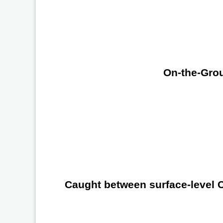
On-the-Grou
Caught between surface-level Ch