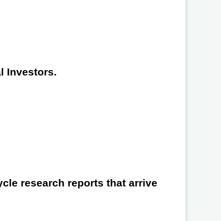
l Investors.
cle research reports that arrive