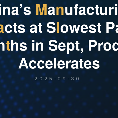
i
n
a
’
s
M
a
n
u
f
a
c
t
u
r
i
a
c
t
s
a
t
S
l
o
w
e
s
t
P
n
t
h
s
i
n
S
e
p
t
,
P
r
o
A
c
c
e
l
e
r
a
t
e
s
2025-09-30