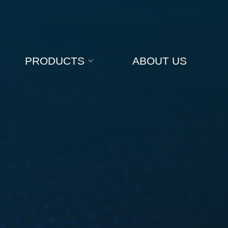
PRODUCTS
ABOUT US