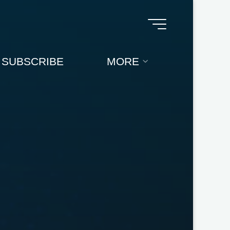
SUBSCRIBE
MORE