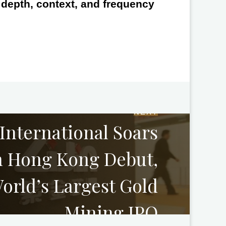
e depth, context, and frequency
NEXT
 International Soars
n Hong Kong Debut,
orld’s Largest Gold
Mining IPO