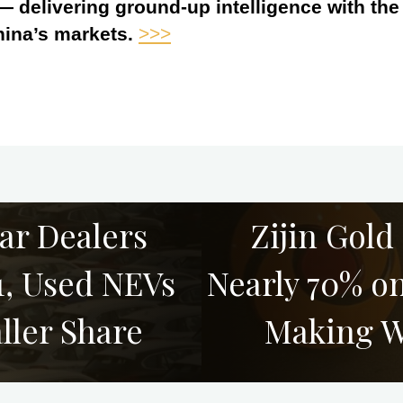
 — delivering ground-up intelligence with th
hina’s markets.
>>>
ar Dealers
Zijin Gold
1, Used NEVs
Nearly 70% o
ler Share
Making W