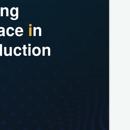
n
g
a
c
e
i
n
d
u
c
t
i
o
n