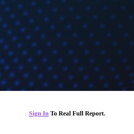
Sign In
To Real Full Report.