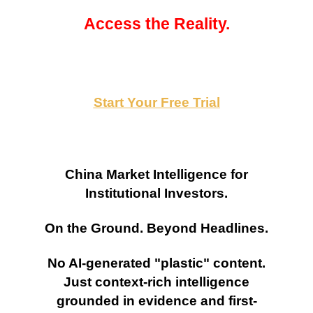
Access the Reality.
Start Your Free Trial
China Market Intelligence for
Institutional Investors.
On the Ground. Beyond Headlines.
No AI-generated "plastic" content.
Just context-rich intelligence
grounded in evidence and first-