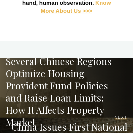
hand, human observation.
Know
More About Us >>>
PREVIOUS
Several Chinese Regions
Optimize Housing
Provident Fund Policies
and Raise Loan Limits:
How It Affects Property
NEXT
Market
China Issues First National