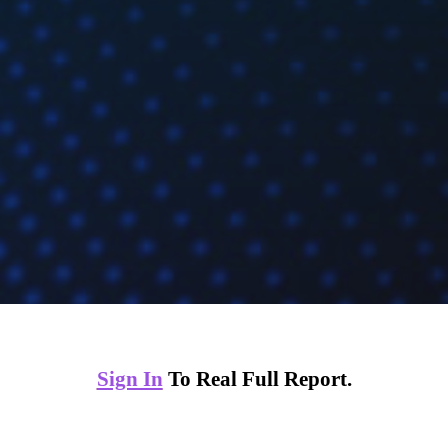
Sign In
To Real Full Report.