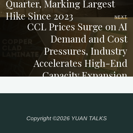
Quarter, Marking Largest
Hike Since 2023
NEXT
CCL Prices Surge on AI
Demand and Cost
Pressures, Industry
Accelerates High-End
Capacity Expansion
Copyright ©2026 YUAN TALKS