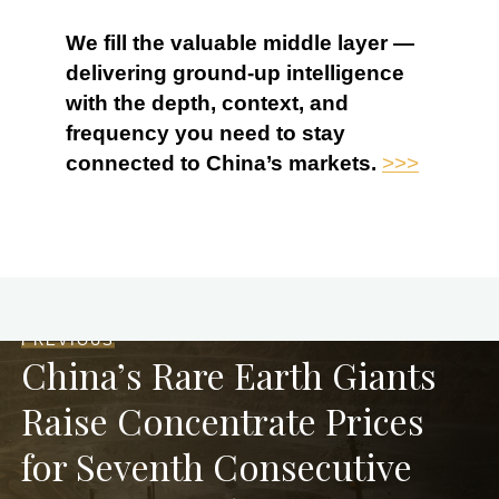
We fill the valuable middle layer —
delivering ground-up intelligence
with the depth, context, and
frequency you need to stay
connected to China’s markets.
>>>
PREVIOUS
China’s Rare Earth Giants
Raise Concentrate Prices
for Seventh Consecutive