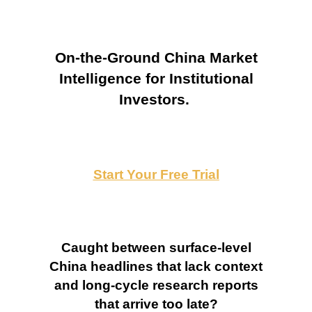
On-the-Ground China Market
Intelligence for Institutional
Investors.
Start Your Free Trial
Caught between surface-level
China headlines that lack context
and long-cycle research reports
that arrive too late?