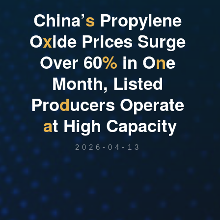
C
h
i
n
a
’
s
P
r
o
p
y
l
e
n
e
O
x
i
d
e
P
r
i
c
e
s
S
u
r
g
e
O
v
e
r
6
0
%
i
n
O
n
e
M
o
n
t
h
,
L
i
s
t
e
d
P
r
o
d
u
c
e
r
s
O
p
e
r
a
t
e
a
t
H
i
g
h
C
a
p
a
c
i
t
y
2026-04-13