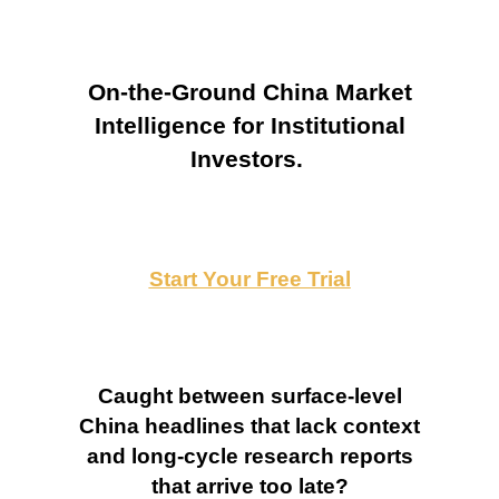
On-the-Ground China Market
Intelligence for Institutional
Investors.
Start Your Free Trial
Caught between surface-level
China headlines that lack context
and long-cycle research reports
that arrive too late?