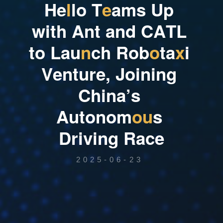
H
e
l
l
o
T
e
a
m
s
U
p
w
i
t
h
A
n
t
a
n
d
C
A
T
L
t
o
L
a
u
n
c
h
R
o
b
o
t
a
x
i
V
e
n
t
u
r
e
,
J
o
i
n
i
n
g
C
h
i
n
a
’
s
A
u
t
o
n
o
m
o
u
s
D
r
i
v
i
n
g
R
a
c
e
2025-06-23