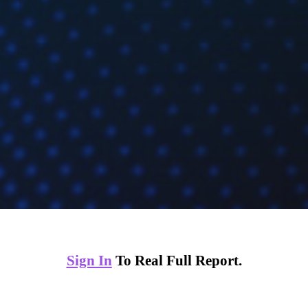
Sign In
To Real Full Report.