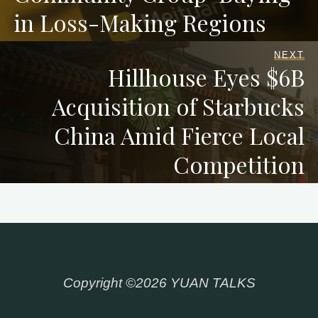
in Loss-Making Regions
NEXT
Hillhouse Eyes $6B
Acquisition of Starbucks
China Amid Fierce Local
Competition
Copyright ©2026 YUAN TALKS