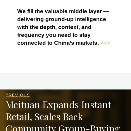
We fill the valuable middle layer —
delivering ground-up intelligence
with the depth, context, and
frequency you need to stay
connected to China’s markets.
>>>
PREVIOUS
Meituan Expands Instant
Retail, Scales Back
Community Group-Buying