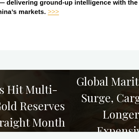
 — delivering ground-up intelligence with th
hina’s markets.
>>>
Global Mari
s Hit Multi-
Surge, Car
Gold Reserves
Longer
traight Month
Expensi