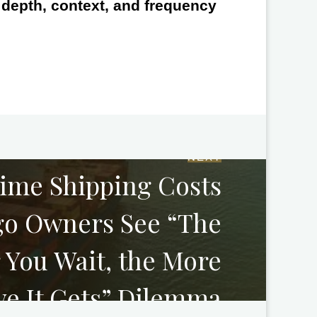
e depth, context, and frequency
NEXT
time Shipping Costs
go Owners See “The
 You Wait, the More
ve It Gets” Dilemma