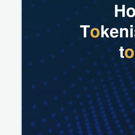
H
T
o
k
e
n
i
t
o