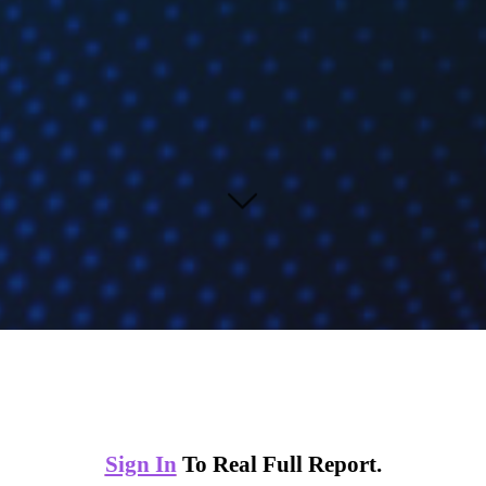
Sign In
To Real Full Report.