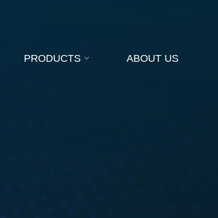
PRODUCTS
ABOUT US