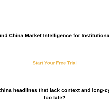
nd China Market Intelligence for Institutiona
Start Your Free Trial
ina headlines that lack context and long-cy
too late?