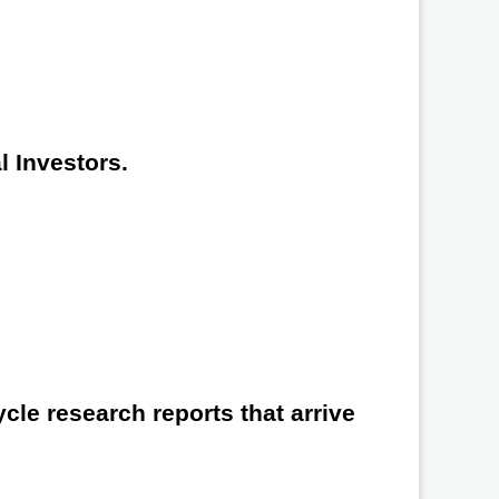
l Investors.
cle research reports that arrive