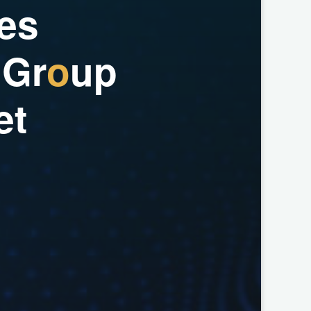
e
s
G
r
o
u
p
e
t