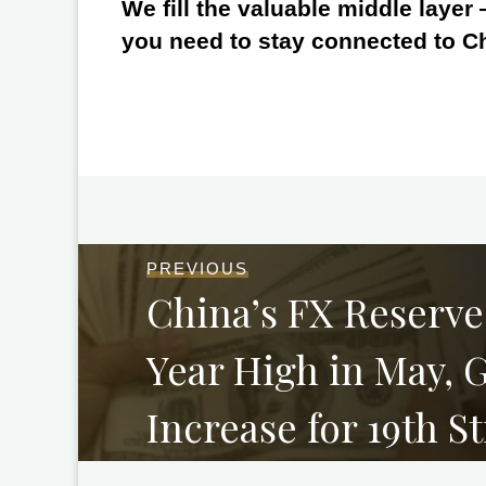
We fill the valuable middle layer
you need to stay connected to C
PREVIOUS
China’s FX Reserve
Year High in May, 
Increase for 19th S