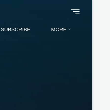
SUBSCRIBE
MORE