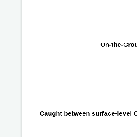
On-the-Grou
Caught between surface-level Ch