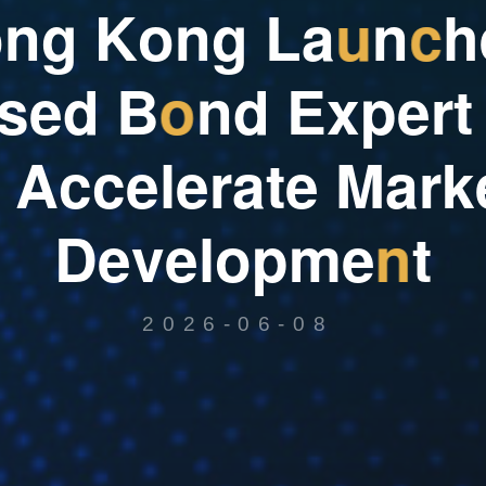
o
n
g
K
o
n
g
L
a
u
n
c
h
s
e
d
B
o
n
d
E
x
p
e
r
t
A
c
c
e
l
e
r
a
t
e
M
a
r
k
D
e
v
e
l
o
p
m
e
n
t
2026-06-08