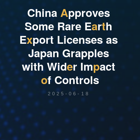
C
h
i
n
a
A
p
p
r
o
v
e
s
S
o
m
e
R
a
r
e
E
a
r
t
h
E
x
p
o
r
t
L
i
c
e
n
s
e
s
a
s
J
a
p
a
n
G
r
a
p
p
l
e
s
w
i
t
h
W
i
d
e
r
I
m
p
a
c
t
o
f
C
o
n
t
r
o
l
s
2025-06-18