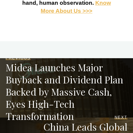
hand, human observation.
Know
More About Us >>>
PREVIOUS
Midea Launches Major
Buyback and Dividend Plan
Backed by Massive Cash,
Eyes High-Tech
Transformation
NEXT
China Leads Global