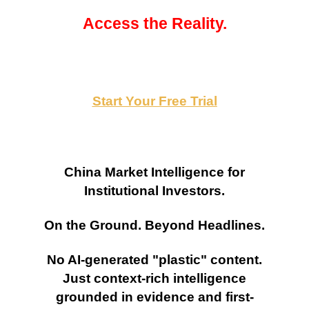
Access the Reality.
Start Your Free Trial
China Market Intelligence for
Institutional Investors.
On the Ground. Beyond Headlines.
No AI-generated "plastic" content.
Just context-rich intelligence
grounded in evidence and first-