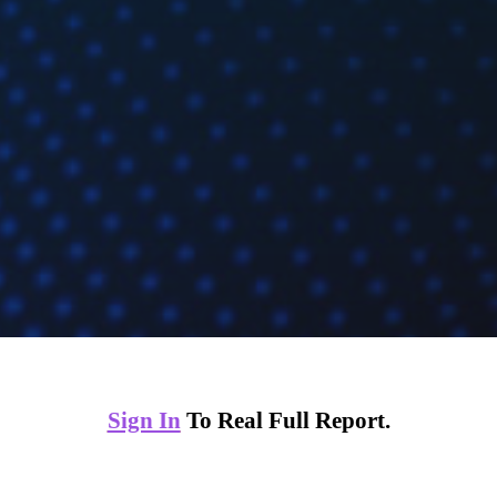
Sign In
To Real Full Report.