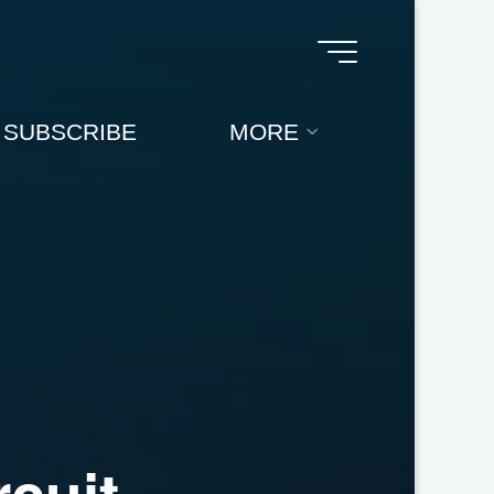
SUBSCRIBE
MORE
r
c
u
i
t