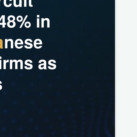
4
8
%
i
n
a
n
e
s
e
i
r
m
s
a
s
s