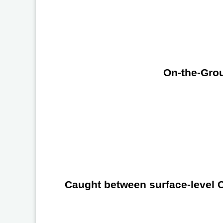
On-the-Grou
Caught between surface-level Ch