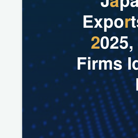
E
x
p
o
r
t
2
0
2
5
,
F
i
r
m
s
I