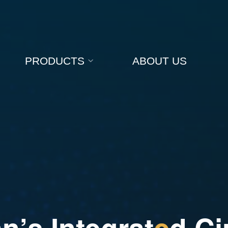
PRODUCTS
ABOUT US
a
n
’
s
I
n
t
e
g
r
a
t
e
d
C
i