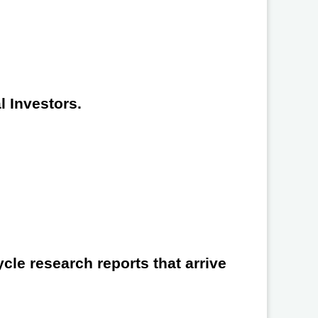
l Investors.
cle research reports that arrive