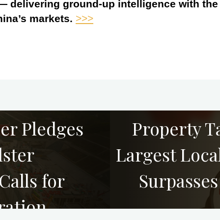
 — delivering ground-up intelligence with th
hina’s markets.
>>>
ner Pledges
Property T
ster
Largest Local
alls for
Surpasses
ration