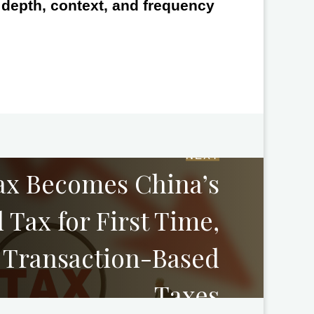
e depth, context, and frequency
NEXT
ax Becomes China’s
 Tax for First Time,
 Transaction-Based
Taxes