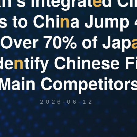
s
t
o
C
h
i
n
a
J
u
m
p
O
v
e
r
7
0
%
o
f
J
a
p
d
e
n
t
i
f
y
C
h
i
n
e
s
e
F
M
a
i
n
C
o
m
p
e
t
i
t
o
r
2026-06-12