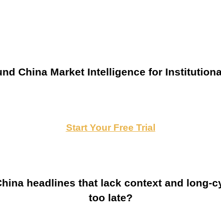
nd China Market Intelligence for Institutiona
Start Your Free Trial
ina headlines that lack context and long-cy
too late?