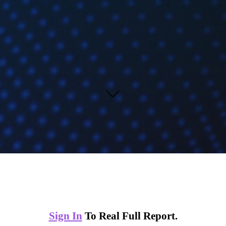
Sign In
To Real Full Report.