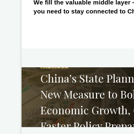
We fill the valuable middle layer
you need to stay connected to C
PREVIOUS
China’s State Plan
New Measure to Bol
Economic Growth, C
Faster Policy Prepa