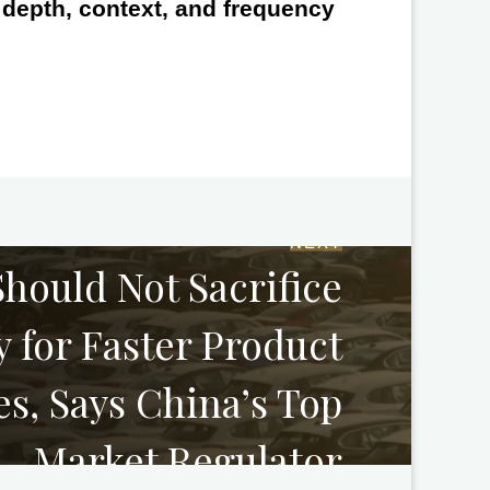
e depth, context, and frequency
NEXT
hould Not Sacrifice
y for Faster Product
s, Says China’s Top
Market Regulator