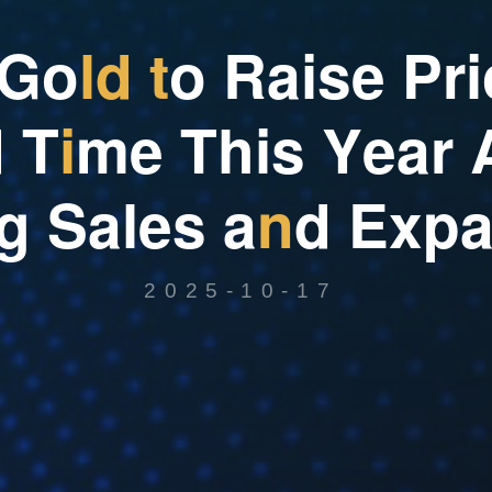
G
o
l
d
t
o
R
a
i
s
e
P
r
i
d
T
i
m
e
T
h
i
s
Y
e
a
r
g
S
a
l
e
s
a
n
d
E
x
p
2025-10-17