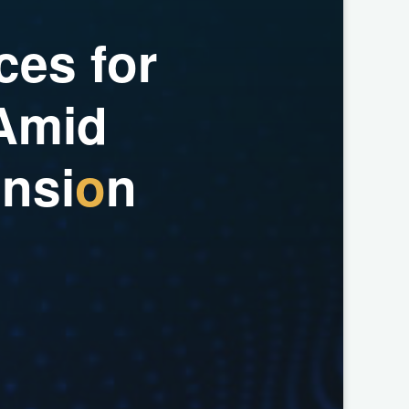
c
e
s
f
o
r
A
m
i
d
a
n
s
i
o
n