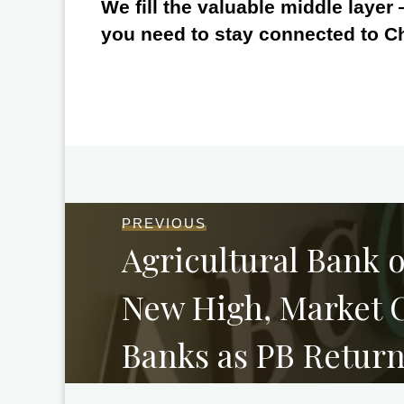
We fill the valuable middle layer
you need to stay connected to C
PREVIOUS
Agricultural Bank o
New High, Market 
Banks as PB Return