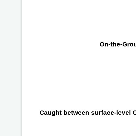
On-the-Grou
Caught between surface-level Ch