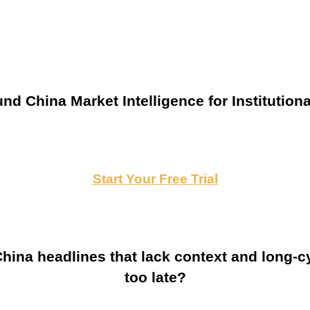
nd China Market Intelligence for Institutiona
Start Your Free Trial
ina headlines that lack context and long-cy
too late?