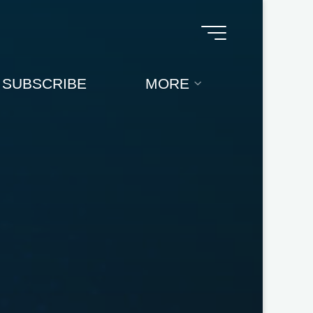
SUBSCRIBE
MORE