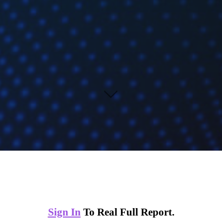
Sign In
To Real Full Report.