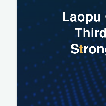
L
a
o
p
u
T
h
i
r
S
t
r
o
n