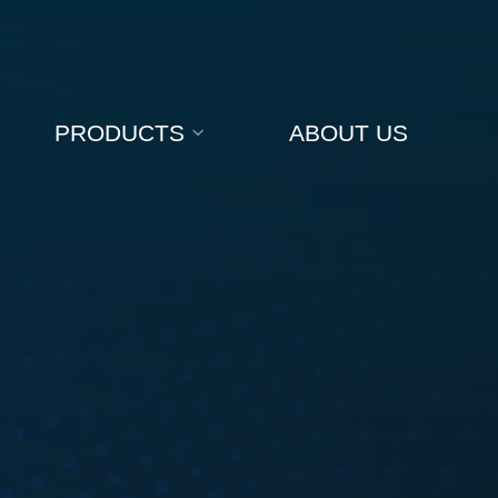
PRODUCTS
ABOUT US