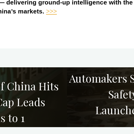
 — delivering ground-up intelligence with th
hina’s markets.
>>>
Automakers S
f China Hits
Safet
Cap Leads
Launche
s to 1