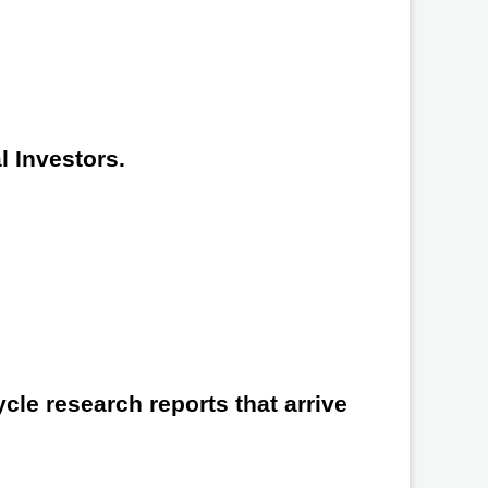
l Investors.
cle research reports that arrive