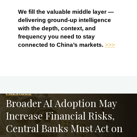
We fill the valuable middle layer —
delivering ground-up intelligence
with the depth, context, and
frequency you need to stay
connected to China’s markets.
>>>
PREVIOUS
Broader AI Adoption May
Increase Financial Risks,
Central Banks Must Act on