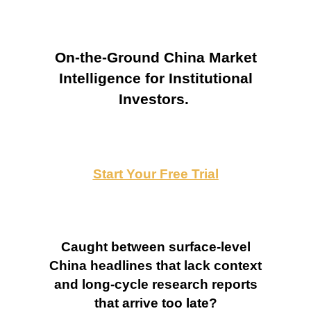
On-the-Ground China Market
Intelligence for Institutional
Investors.
Start Your Free Trial
Caught between surface-level
China headlines that lack context
and long-cycle research reports
that arrive too late?