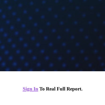
Sign In
To Real Full Report.