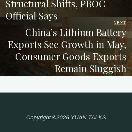
Structural Shifts, PBOC
Official Says
NEXT
China’s Lithium Battery
Exports See Growth in May,
Consumer Goods Exports
Remain Sluggish
Copyright ©2026 YUAN TALKS