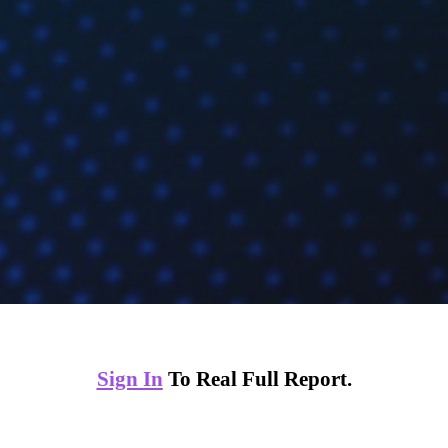
Sign In
To Real Full Report.