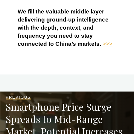
We fill the valuable middle layer —
delivering ground-up intelligence
with the depth, context, and
frequency you need to stay
connected to China’s markets.
>>>
PREVIOUS
Smartphone Price Surge
Spreads to Mid-Range
Market, Potential Increases