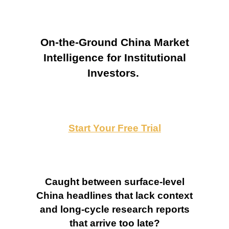
On-the-Ground China Market
Intelligence for Institutional
Investors.
Start Your Free Trial
Caught between surface-level
China headlines that lack context
and long-cycle research reports
that arrive too late?