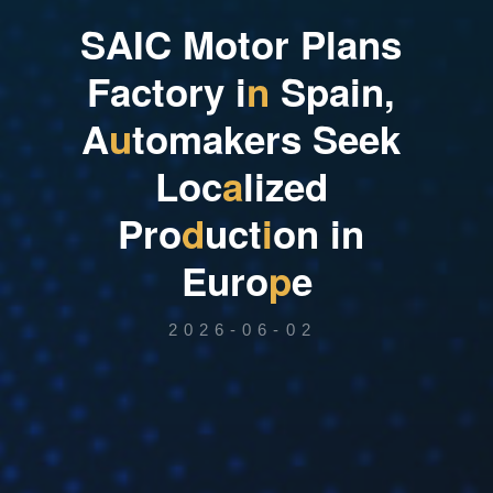
S
A
I
C
M
o
t
o
r
P
l
a
n
s
F
a
c
t
o
r
y
i
n
S
p
a
i
n
,
A
u
t
o
m
a
k
e
r
s
S
e
e
k
L
o
c
a
l
i
z
e
d
P
r
o
d
u
c
t
i
o
n
i
n
E
u
r
o
p
e
2026-06-02