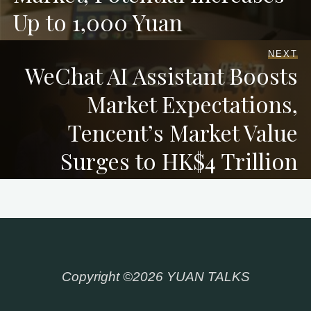
Up to 1,000 Yuan
NEXT
WeChat AI Assistant Boosts
Market Expectations,
Tencent’s Market Value
Surges to HK$4 Trillion
Copyright ©2026 YUAN TALKS