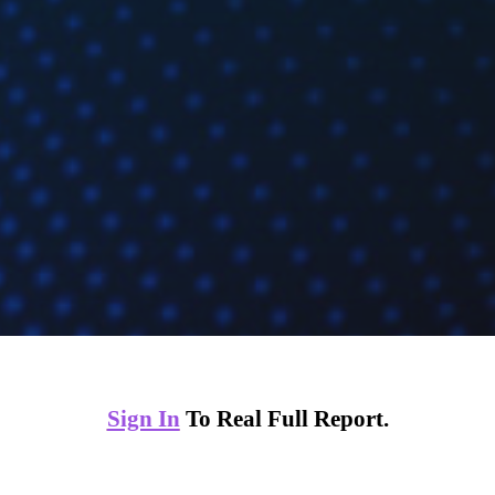
Sign In
To Real Full Report.