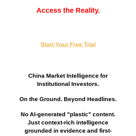
Access the Reality.
Start Your Free Trial
China Market Intelligence for
Institutional Investors.
On the Ground. Beyond Headlines.
No AI-generated "plastic" content.
Just context-rich intelligence
grounded in evidence and first-