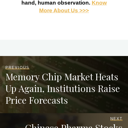
hand, human observation.
Know
More About Us >>>
PREVIOUS
Memory Chip Market Heats
Up Again, Institutions Raise
Price Forecasts
NEXT
Chinese Pharma Stocks