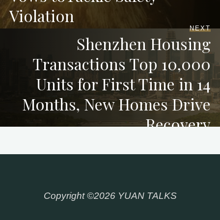
Violation
NEXT
Shenzhen Housing
Transactions Top 10,000
Units for First Time in 14
Months, New Homes Drive
Recovery
Copyright ©2026 YUAN TALKS