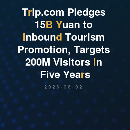
T
r
i
p
.
c
o
m
P
l
e
d
g
e
s
1
5
B
Y
u
a
n
t
o
I
n
b
o
u
n
d
T
o
u
r
i
s
m
P
r
o
m
o
t
i
o
n
,
T
a
r
g
e
t
s
2
0
0
M
V
i
s
i
t
o
r
s
i
n
F
i
v
e
Y
e
a
r
s
2026-06-02