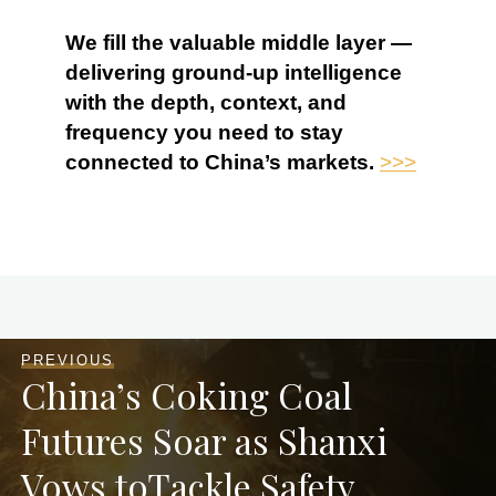
We fill the valuable middle layer —
delivering ground-up intelligence
with the depth, context, and
frequency you need to stay
connected to China’s markets.
>>>
PREVIOUS
China’s Coking Coal
Futures Soar as Shanxi
Vows toTackle Safety