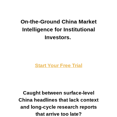
On-the-Ground China Market
Intelligence for Institutional
Investors.
Start Your Free Trial
Caught between surface-level
China headlines that lack context
and long-cycle research reports
that arrive too late?