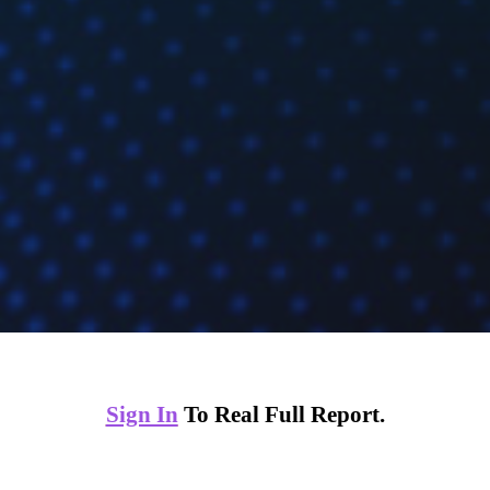
Sign In
To Real Full Report.