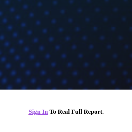
Sign In
To Real Full Report.