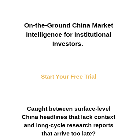
On-the-Ground China Market
Intelligence for Institutional
Investors.
Start Your Free Trial
Caught between surface-level
China headlines that lack context
and long-cycle research reports
that arrive too late?