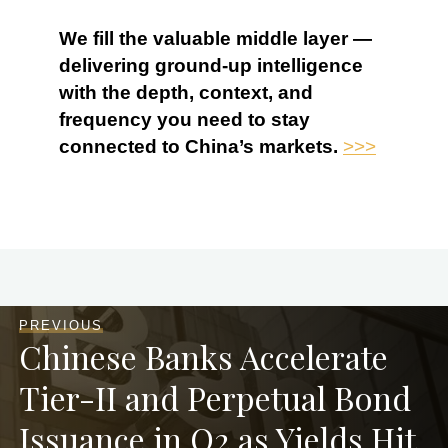
We fill the valuable middle layer —
delivering ground-up intelligence
with the depth, context, and
frequency you need to stay
connected to China’s markets.
>>>
PREVIOUS
Chinese Banks Accelerate
Tier-II and Perpetual Bond
Issuance in Q2 as Yields Hit