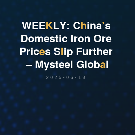
W
E
E
K
L
Y
:
C
h
i
n
a
’
s
D
o
m
e
s
t
i
c
I
r
o
n
O
r
e
P
r
i
c
e
s
S
l
i
p
F
u
r
t
h
e
r
–
M
y
s
t
e
e
l
G
l
o
b
a
l
2025-06-19