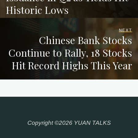
Historic Lows
NEXT
Chinese Bank Stocks
Continue to Rally, 18 Stocks
Hit Record Highs This Year
Copyright ©2026 YUAN TALKS