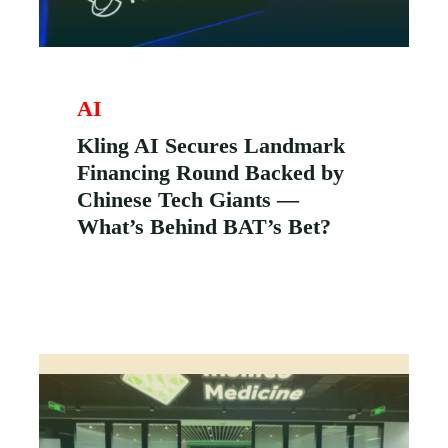
AI
Kling AI Secures Landmark
Financing Round Backed by
Chinese Tech Giants —
What’s Behind BAT’s Bet?