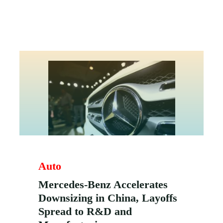
Auto
Mercedes-Benz Accelerates
Downsizing in China, Layoffs
Spread to R&D and