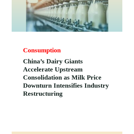
Consumption
China’s Dairy Giants
Accelerate Upstream
Consolidation as Milk Price
Downturn Intensifies Industry
Restructuring