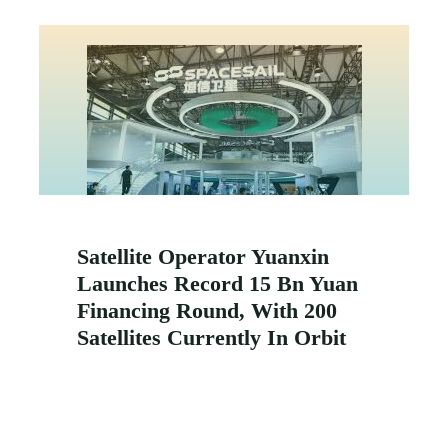
Satellite Operator Yuanxin
Launches Record 15 Bn Yuan
Financing Round, With 200
Satellites Currently In Orbit