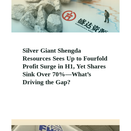
Silver Giant Shengda
Resources Sees Up to Fourfold
Profit Surge in H1, Yet Shares
Sink Over 70%—What’s
Driving the Gap?