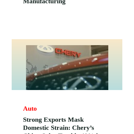
Manufacturing
Auto
Strong Exports Mask
Domestic Strain: Chery’s