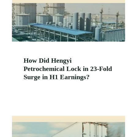
How Did Hengyi
Petrochemical Lock in 23-Fold
Surge in H1 Earnings?