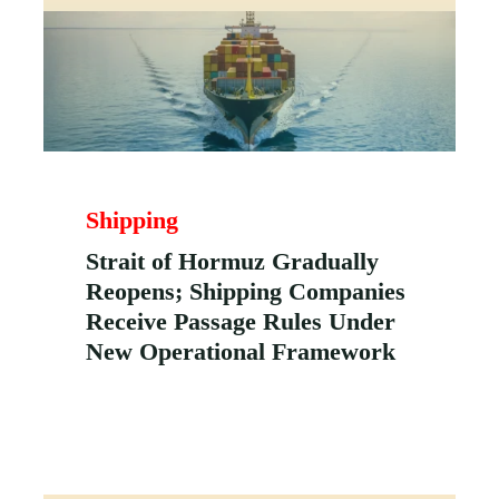
Shipping
Strait of Hormuz Gradually
Reopens; Shipping Companies
Receive Passage Rules Under
New Operational Framework