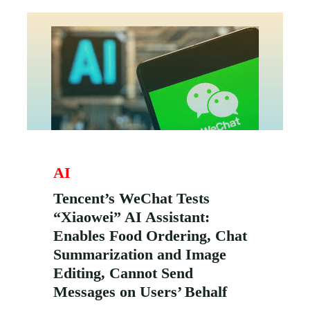
AI
Tencent’s WeChat Tests
“Xiaowei” AI Assistant:
Enables Food Ordering, Chat
Summarization and Image
Editing, Cannot Send
Messages on Users’ Behalf