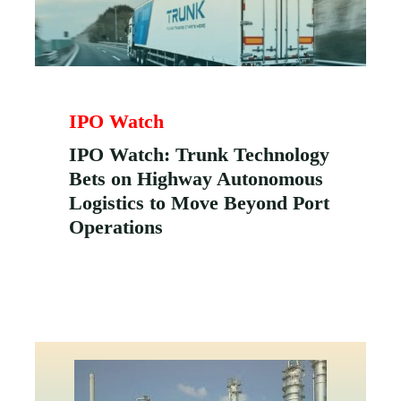
IPO Watch
IPO Watch: Trunk Technology
Bets on Highway Autonomous
Logistics to Move Beyond Port
Operations