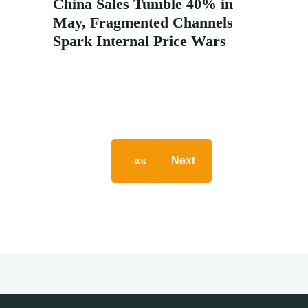
China Sales Tumble 40% in
May, Fragmented Channels
Spark Internal Price Wars
««
Next
»
Posts
pagination