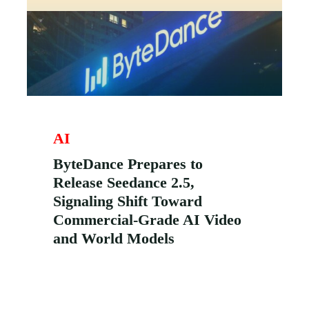
AI
ByteDance Prepares to
Release Seedance 2.5,
Signaling Shift Toward
Commercial-Grade AI Video
and World Models