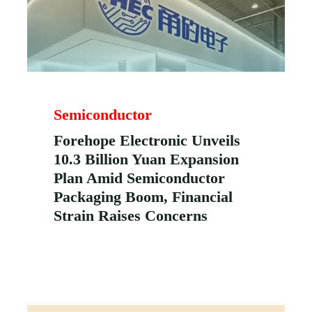
Semiconductor
Forehope Electronic Unveils
10.3 Billion Yuan Expansion
Plan Amid Semiconductor
Packaging Boom, Financial
Strain Raises Concerns