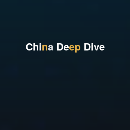
C
h
i
n
a
D
e
e
p
D
i
v
e