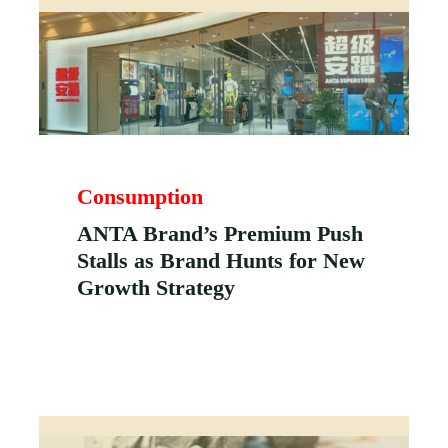
Consumption
ANTA Brand’s Premium Push
Stalls as Brand Hunts for New
Growth Strategy