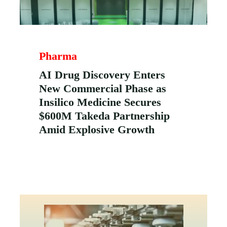
Pharma
AI Drug Discovery Enters
New Commercial Phase as
Insilico Medicine Secures
$600M Takeda Partnership
Amid Explosive Growth