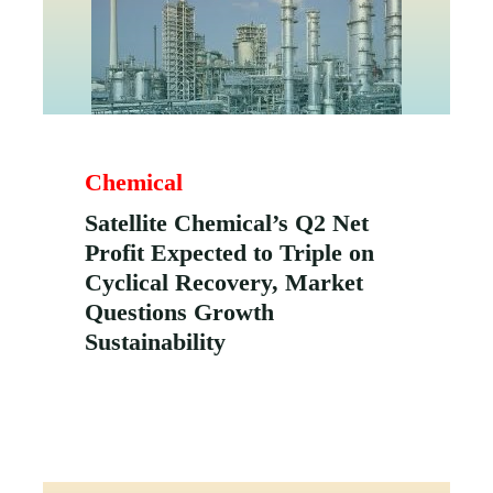
Chemical
Satellite Chemical’s Q2 Net
Profit Expected to Triple on
Cyclical Recovery, Market
Questions Growth
Sustainability