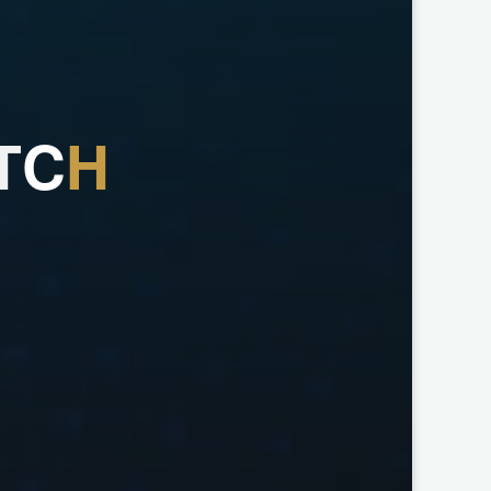
T
C
H