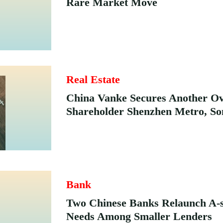
Rare Market Move
Real Estate
China Vanke Secures Another O
Shareholder Shenzhen Metro, So
Bank
Two Chinese Banks Relaunch A-s
Needs Among Smaller Lenders