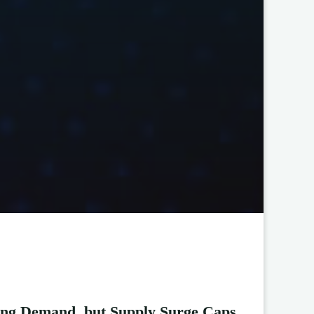
ong Demand, but Supply Surge Caps