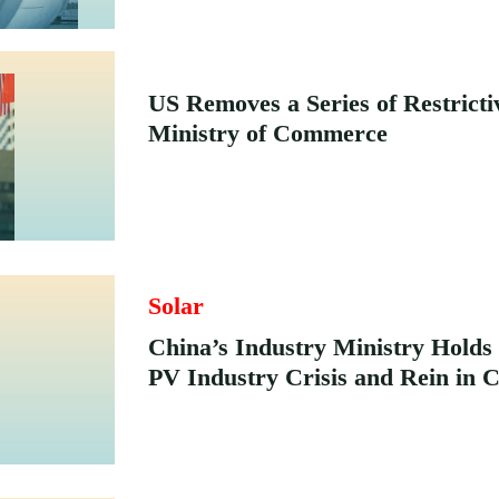
US Removes a Series of Restrict
Ministry of Commerce
Solar
China’s Industry Ministry Holds
PV Industry Crisis and Rein in 