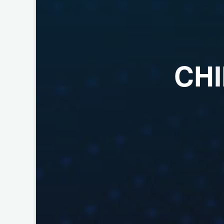
C
H
I