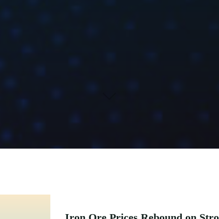
Iron Ore Prices Rebound on Str