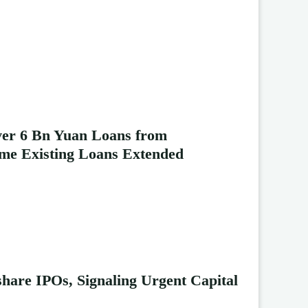
ver 6 Bn Yuan Loans from
me Existing Loans Extended
hare IPOs, Signaling Urgent Capital