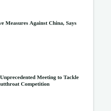
ive Measures Against China, Says
 Unprecedented Meeting to Tackle
Cutthroat Competition