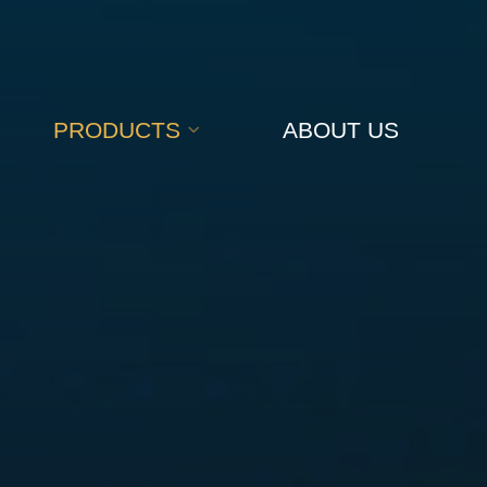
PRODUCTS
ABOUT US