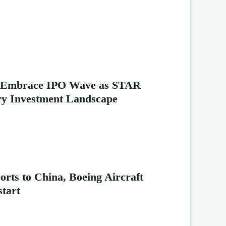
s Embrace IPO Wave as STAR
y Investment Landscape
rts to China, Boeing Aircraft
start