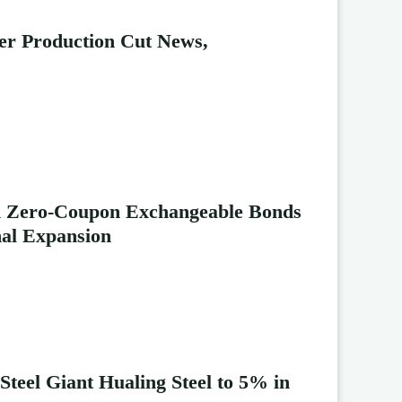
ter Production Cut News,
Bn Zero-Coupon Exchangeable Bonds
nal Expansion
Steel Giant Hualing Steel to 5% in