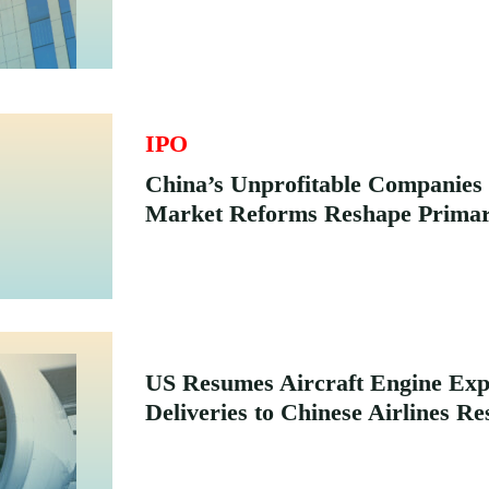
IPO
China’s Unprofitable Companie
Market Reforms Reshape Primar
US Resumes Aircraft Engine Expo
Deliveries to Chinese Airlines Re