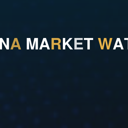
N
A
M
A
R
K
E
T
W
A