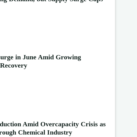
Surge in June Amid Growing
 Recovery
duction Amid Overcapacity Crisis as
rough Chemical Industry