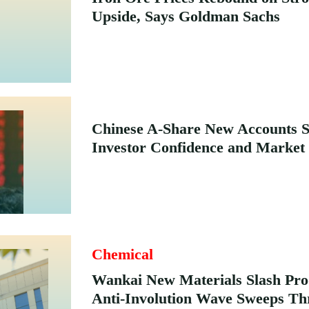
Upside, Says Goldman Sachs
Chinese A-Share New Accounts 
Investor Confidence and Market
Chemical
Wankai New Materials Slash Pro
Anti-Involution Wave Sweeps Th