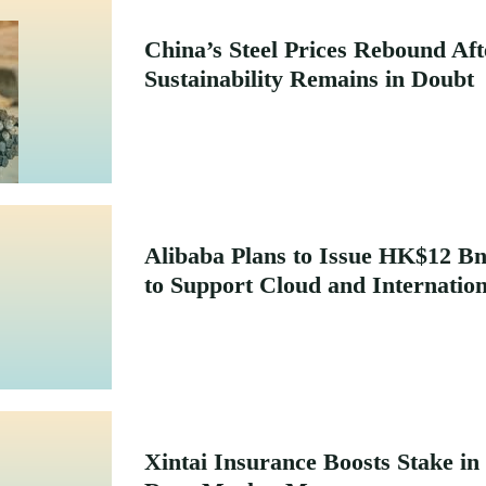
China’s Steel Prices Rebound Af
Sustainability Remains in Doubt
Alibaba Plans to Issue HK$12 
to Support Cloud and Internatio
Xintai Insurance Boosts Stake in 