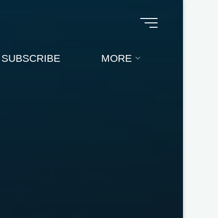
SUBSCRIBE
MORE