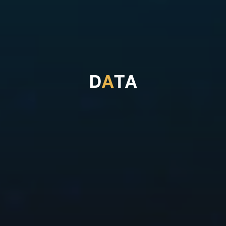
D
A
T
A