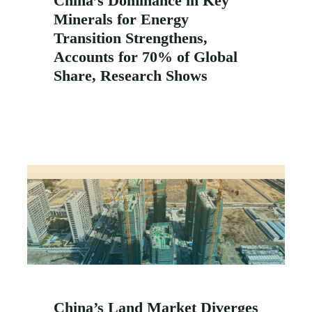
China’s Dominance in Key
Minerals for Energy
Transition Strengthens,
Accounts for 70% of Global
Share, Research Shows
China’s Land Market Diverges