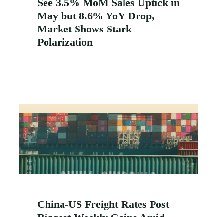
See 3.5% MoM Sales Uptick in
May but 8.6% YoY Drop,
Market Shows Stark
Polarization
China-US Freight Rates Post