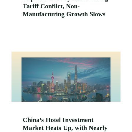
Tariff Conflict, Non-
Manufacturing Growth Slows
China’s Hotel Investment
Market Heats Up, with Nearly