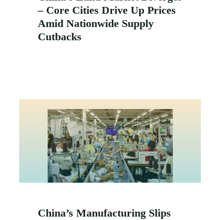
– Core Cities Drive Up Prices
Amid Nationwide Supply
Cutbacks
China’s Manufacturing Slips