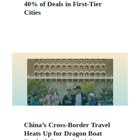
40% of Deals in First-Tier
Cities
China’s Cross-Border Travel
Heats Up for Dragon Boat