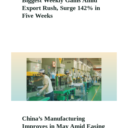
Biggest Weekly Gains Amid
Export Rush, Surge 142% in
Five Weeks
China’s Manufacturing
Improves in May Amid Easing