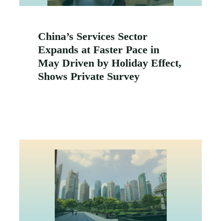
China’s Services Sector
Expands at Faster Pace in
May Driven by Holiday Effect,
Shows Private Survey