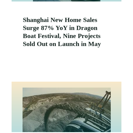
Shanghai New Home Sales
Surge 87% YoY in Dragon
Boat Festival, Nine Projects
Sold Out on Launch in May