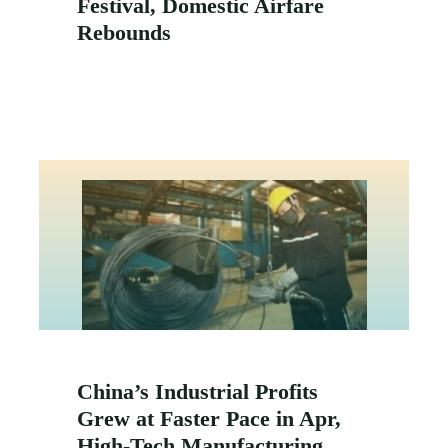
Festival, Domestic Airfare
Rebounds
China’s Industrial Profits
Grew at Faster Pace in Apr,
High-Tech Manufacturing