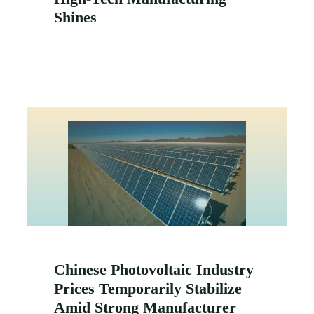
Shines
Chinese Photovoltaic Industry
Prices Temporarily Stabilize
Amid Strong Manufacturer