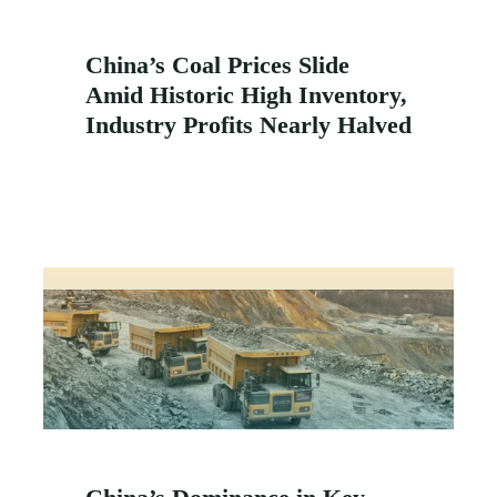
China’s Coal Prices Slide
Amid Historic High Inventory,
Industry Profits Nearly Halved