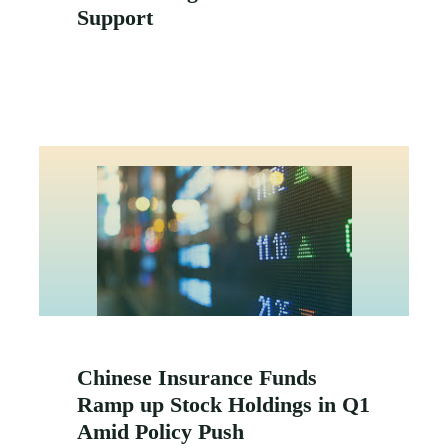
Support
Chinese Insurance Funds
Ramp up Stock Holdings in Q1
Amid Policy Push