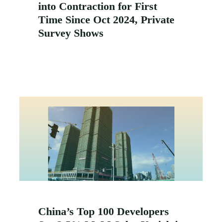
into Contraction for First
Time Since Oct 2024, Private
Survey Shows
China’s Top 100 Developers