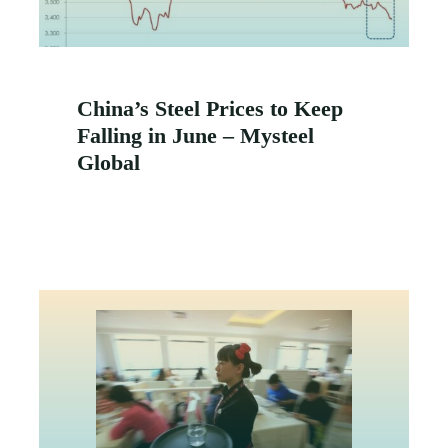
China’s Steel Prices to Keep
Falling in June – Mysteel
Global