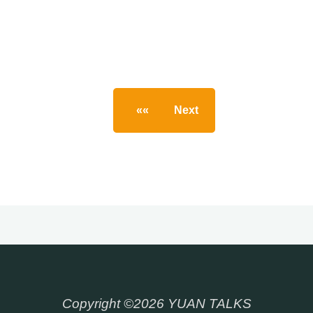
««
Next
»
Posts
pagination
Copyright ©2026 YUAN TALKS