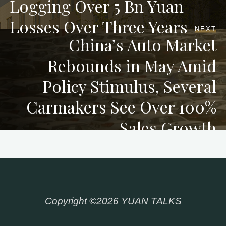
Logging Over 5 Bn Yuan
Losses Over Three Years
NEXT
China’s Auto Market
Rebounds in May Amid
Policy Stimulus, Several
Carmakers See Over 100%
Sales Growth
Copyright ©2026 YUAN TALKS