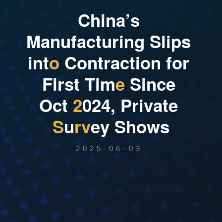
C
h
i
n
a
’
s
M
a
n
u
f
a
c
t
u
r
i
n
g
S
l
i
p
s
i
n
t
o
C
o
n
t
r
a
c
t
i
o
n
f
o
r
F
i
r
s
t
T
i
m
e
S
i
n
c
e
O
c
t
2
0
2
4
,
P
r
i
v
a
t
e
S
u
r
v
e
y
S
h
o
w
s
2025-06-03