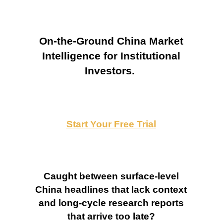
On-the-Ground China Market
Intelligence for Institutional
Investors.
Start Your Free Trial
Caught between surface-level
China headlines that lack context
and long-cycle research reports
that arrive too late?