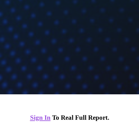
Sign In
To Real Full Report.