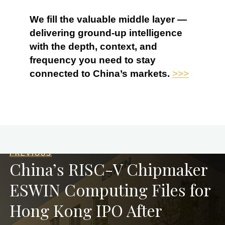
We fill the valuable middle layer —
delivering ground-up intelligence
with the depth, context, and
frequency you need to stay
connected to China’s markets.
>>>
PREVIOUS
China’s RISC-V Chipmaker
ESWIN Computing Files for
Hong Kong IPO After