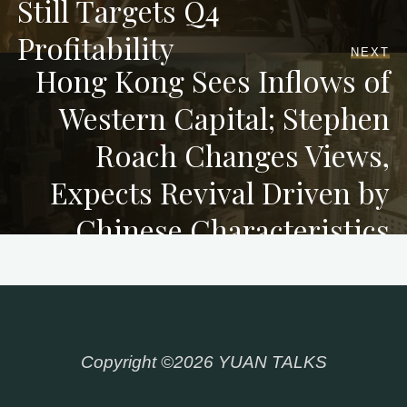
Still Targets Q4
Profitability
NEXT
Hong Kong Sees Inflows of
Western Capital; Stephen
Roach Changes Views,
Expects Revival Driven by
Chinese Characteristics
Copyright ©2026 YUAN TALKS