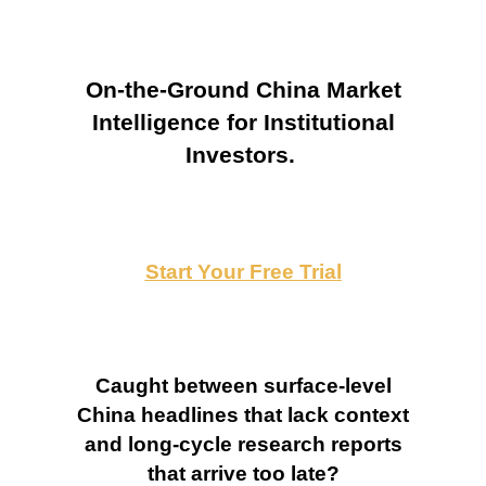
On-the-Ground China Market
Intelligence for Institutional
Investors.
Start Your Free Trial
Caught between surface-level
China headlines that lack context
and long-cycle research reports
that arrive too late?