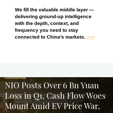
We fill the valuable middle layer —
delivering ground-up intelligence
with the depth, context, and
frequency you need to stay
connected to China’s markets.
>>>
PREVIOUS
NIO Posts Over 6 Bn Yuan
Loss in Q1, Cash Flow Woes
Mount Amid EV Price War,