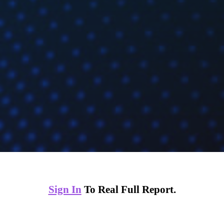
Sign In
To Real Full Report.