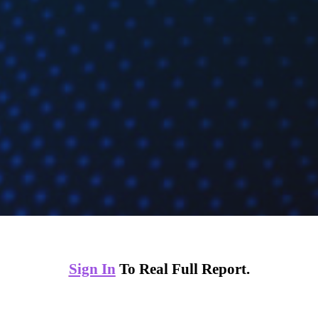
Sign In
To Real Full Report.