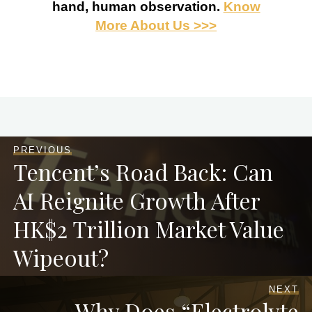
hand, human observation.
Know
More About Us >>>
PREVIOUS
Tencent’s Road Back: Can
AI Reignite Growth After
HK$2 Trillion Market Value
Wipeout?
NEXT
Why Does “Electrolyte