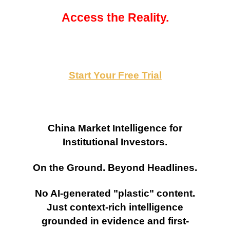
Access the Reality.
Start Your Free Trial
China Market Intelligence for
Institutional Investors.
On the Ground. Beyond Headlines.
No AI-generated "plastic" content.
Just context-rich intelligence
grounded in evidence and first-