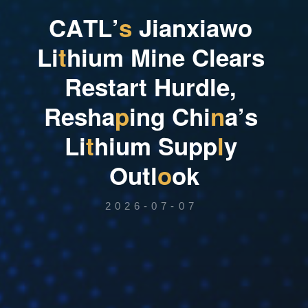
C
A
T
L
’
s
J
i
a
n
x
i
a
w
o
L
i
t
h
i
u
m
M
i
n
e
C
l
e
a
r
s
R
e
s
t
a
r
t
H
u
r
d
l
e
,
R
e
s
h
a
p
i
n
g
C
h
i
n
a
’
s
L
i
t
h
i
u
m
S
u
p
p
l
y
O
u
t
l
o
o
k
2026-07-07