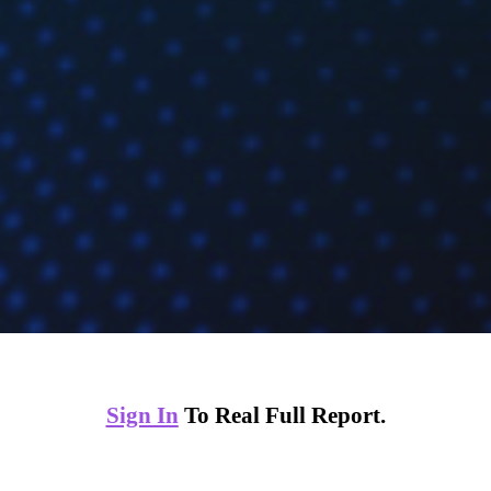
Sign In
To Real Full Report.