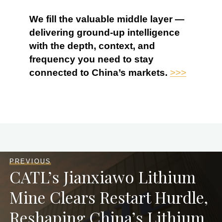
We fill the valuable middle layer —
delivering ground-up intelligence
with the depth, context, and
frequency you need to stay
connected to China’s markets.
>>>
PREVIOUS
CATL’s Jianxiawo Lithium
Mine Clears Restart Hurdle,
Reshaping China’s Lithium