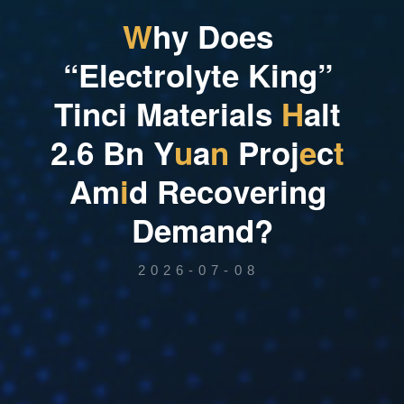
W
h
y
D
o
e
s
“
E
l
e
c
t
r
o
l
y
t
e
K
i
n
g
”
T
i
n
c
i
M
a
t
e
r
i
a
l
s
H
a
l
t
2
.
6
B
n
Y
u
a
n
P
r
o
j
e
c
t
A
m
i
d
R
e
c
o
v
e
r
i
n
g
D
e
m
a
n
d
?
2026-07-08