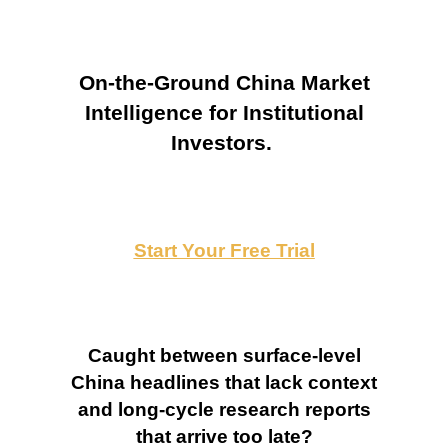
On-the-Ground China Market
Intelligence for Institutional
Investors.
Start Your Free Trial
Caught between surface-level
China headlines that lack context
and long-cycle research reports
that arrive too late?