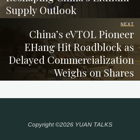
Supply Outlook
NEXT
China’s eVTOL Pioneer
EHang Hit Roadblock as
Delayed Commercialization
Weighs on Shares
Copyright ©2026 YUAN TALKS