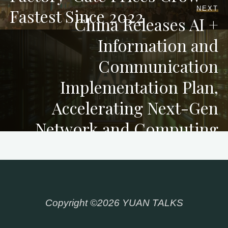
NEXT
Fastest Since 2022
China Releases AI +
Information and
Communication
Implementation Plan,
Accelerating Next-Gen
Network and Computing
Infrastructure
Copyright ©2026 YUAN TALKS