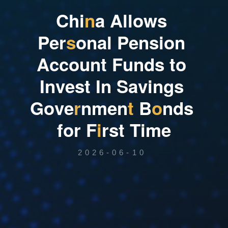
C
h
i
n
a
A
l
l
o
w
s
P
e
r
s
o
n
a
l
P
e
n
s
i
o
n
A
c
c
o
u
n
t
F
u
n
d
s
t
o
I
n
v
e
s
t
I
n
S
a
v
i
n
g
s
G
o
v
e
r
n
m
e
n
t
B
o
n
d
s
f
o
r
F
i
r
s
t
T
i
m
e
2026-06-10