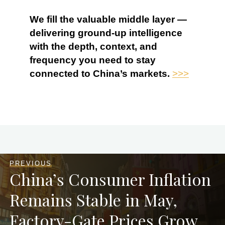
We fill the valuable middle layer —
delivering ground-up intelligence
with the depth, context, and
frequency you need to stay
connected to China’s markets.
>>>
PREVIOUS
China’s Consumer Inflation
Remains Stable in May,
Factory-Gate Prices Grow