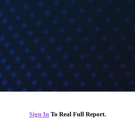
Sign In
To Real Full Report.