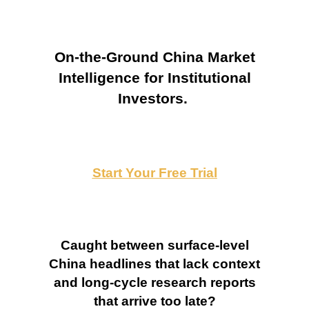
On-the-Ground China Market
Intelligence for Institutional
Investors.
Start Your Free Trial
Caught between surface-level
China headlines that lack context
and long-cycle research reports
that arrive too late?