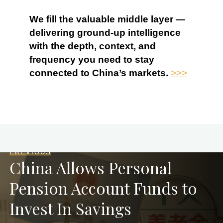
We fill the valuable middle layer —
delivering ground-up intelligence
with the depth, context, and
frequency you need to stay
connected to China’s markets.
>>>
PREVIOUS
China Allows Personal
Pension Account Funds to
Invest In Savings