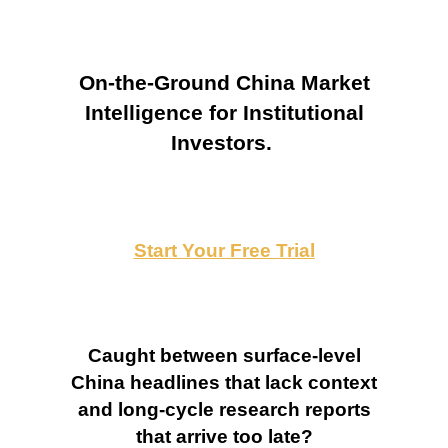
On-the-Ground China Market
Intelligence for Institutional
Investors.
Start Your Free Trial
Caught between surface-level
China headlines that lack context
and long-cycle research reports
that arrive too late?