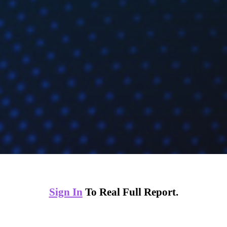
Sign In
To Real Full Report.