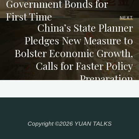
Government Bonds for
First Time
NEXT
China’s State Planner
Pledges New Measure to
Bolster Economic Growth,
Calls for Faster Policy
Preparation
Copyright ©2026 YUAN TALKS