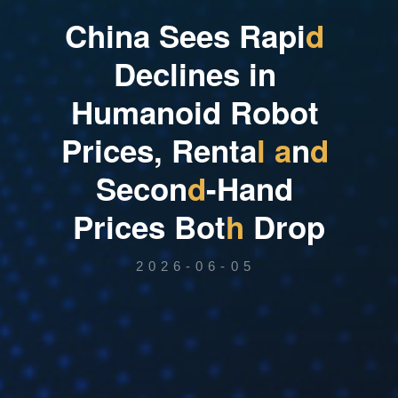
C
h
i
n
a
S
e
e
s
R
a
p
i
d
D
e
c
l
i
n
e
s
i
n
H
u
m
a
n
o
i
d
R
o
b
o
t
P
r
i
c
e
s
,
R
e
n
t
a
l
a
n
d
S
e
c
o
n
d
-
H
a
n
d
P
r
i
c
e
s
B
o
t
h
D
r
o
p
2026-06-05