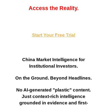
Access the Reality.
Start Your Free Trial
China Market Intelligence for
Institutional Investors.
On the Ground. Beyond Headlines.
No AI-generated "plastic" content.
Just context-rich intelligence
grounded in evidence and first-