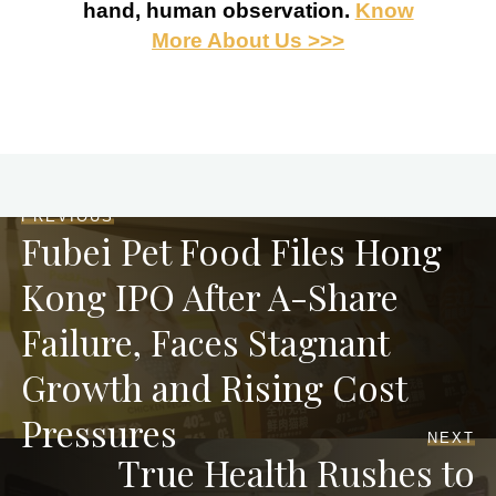
hand, human observation.
Know
More About Us >>>
PREVIOUS
Fubei Pet Food Files Hong
Kong IPO After A-Share
Failure, Faces Stagnant
Growth and Rising Cost
Pressures
NEXT
True Health Rushes to