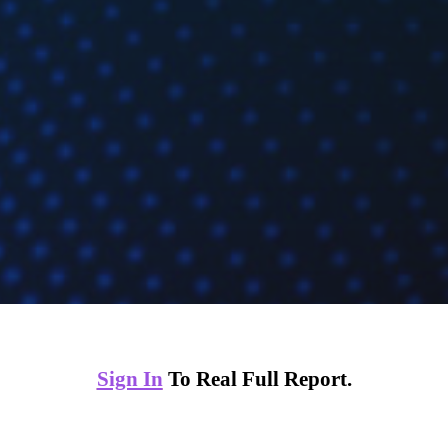
Sign In
To Real Full Report.