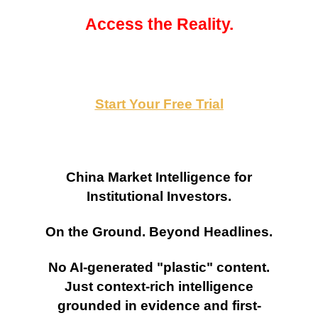
Access the Reality.
Start Your Free Trial
China Market Intelligence for
Institutional Investors.
On the Ground. Beyond Headlines.
No AI-generated "plastic" content.
Just context-rich intelligence
grounded in evidence and first-