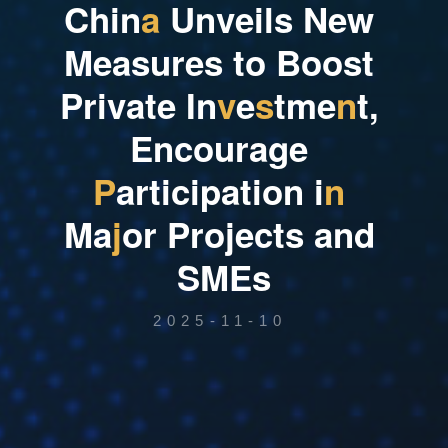
C
h
i
n
a
U
n
v
e
i
l
s
N
e
w
M
e
a
s
u
r
e
s
t
o
B
o
o
s
t
P
r
i
v
a
t
e
I
n
v
e
s
t
m
e
n
t
,
E
n
c
o
u
r
a
g
e
P
a
r
t
i
c
i
p
a
t
i
o
n
i
n
M
a
j
o
r
P
r
o
j
e
c
t
s
a
n
d
S
M
E
s
2025-11-10