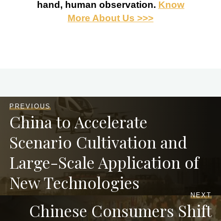
hand, human observation.
Know
More About Us >>>
PREVIOUS
China to Accelerate
Scenario Cultivation and
Large-Scale Application of
New Technologies
NEXT
Chinese Consumers Shift