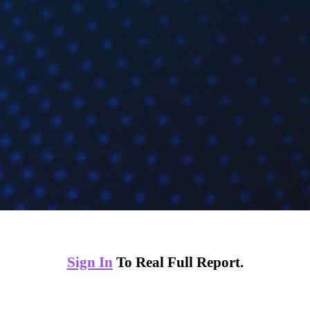
Sign In
To Real Full Report.