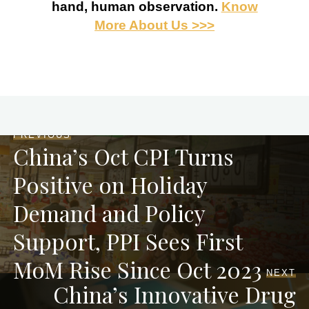
hand, human observation.
Know
More About Us >>>
PREVIOUS
China’s Oct CPI Turns
Positive on Holiday
Demand and Policy
Support, PPI Sees First
MoM Rise Since Oct 2023
NEXT
China’s Innovative Drug