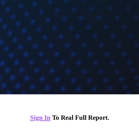
Sign In
To Real Full Report.