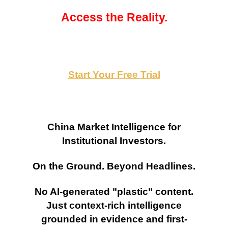
Access the Reality.
Start Your Free Trial
China Market Intelligence for
Institutional Investors.
On the Ground. Beyond Headlines.
No AI-generated "plastic" content.
Just context-rich intelligence
grounded in evidence and first-