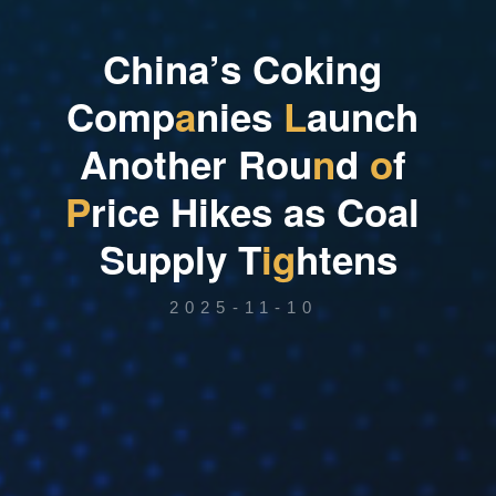
C
h
i
n
a
’
s
C
o
k
i
n
g
C
o
m
p
a
n
i
e
s
L
a
u
n
c
h
A
n
o
t
h
e
r
R
o
u
n
d
o
f
P
r
i
c
e
H
i
k
e
s
a
s
C
o
a
l
S
u
p
p
l
y
T
i
g
h
t
e
n
s
2025-11-10