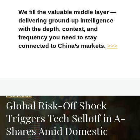
We fill the valuable middle layer —
delivering ground-up intelligence
with the depth, context, and
frequency you need to stay
connected to China’s markets.
>>>
PREVIOUS
Global Risk-Off Shock
Triggers Tech Selloff in A-
Shares Amid Domestic