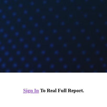
Sign In
To Real Full Report.