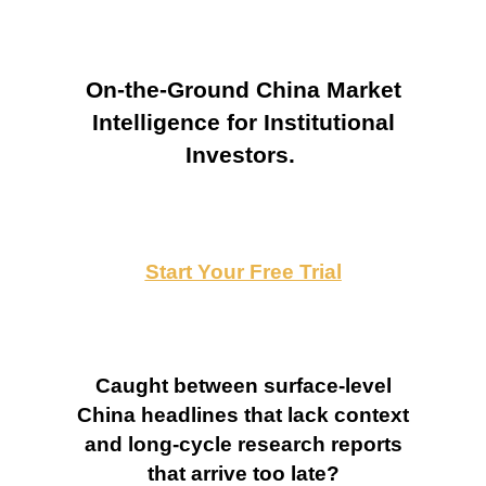
On-the-Ground China Market
Intelligence for Institutional
Investors.
Start Your Free Trial
Caught between surface-level
China headlines that lack context
and long-cycle research reports
that arrive too late?