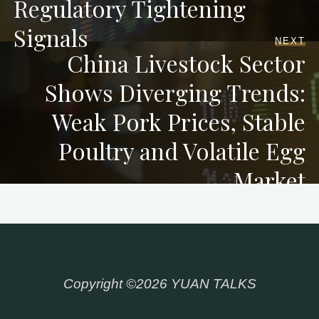
Regulatory Tightening
Signals
NEXT
China Livestock Sector
Shows Diverging Trends:
Weak Pork Prices, Stable
Poultry and Volatile Egg
Market
Copyright ©2026 YUAN TALKS