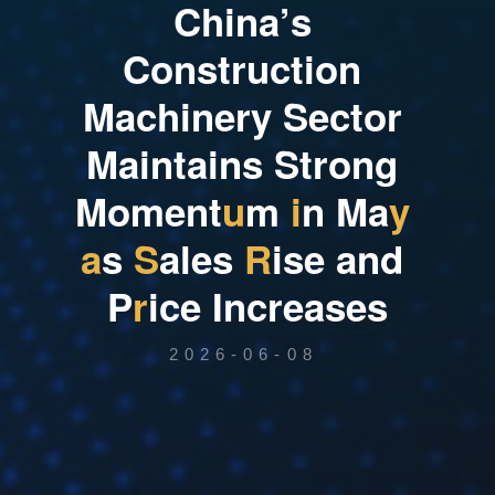
C
h
i
n
a
’
s
C
o
n
s
t
r
u
c
t
i
o
n
M
a
c
h
i
n
e
r
y
S
e
c
t
o
r
M
a
i
n
t
a
i
n
s
S
t
r
o
n
g
M
o
m
e
n
t
u
m
i
n
M
a
y
a
s
S
a
l
e
s
R
i
s
e
a
n
d
P
r
i
c
e
I
n
c
r
e
a
s
e
s
2026-06-08