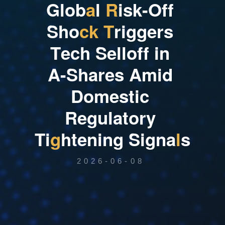
G
l
o
b
a
l
R
i
s
k
-
O
f
f
S
h
o
c
k
T
r
i
g
g
e
r
s
T
e
c
h
S
e
l
l
o
f
f
i
n
A
-
S
h
a
r
e
s
A
m
i
d
D
o
m
e
s
t
i
c
R
e
g
u
l
a
t
o
r
y
T
i
g
h
t
e
n
i
n
g
S
i
g
n
a
l
s
2026-06-08