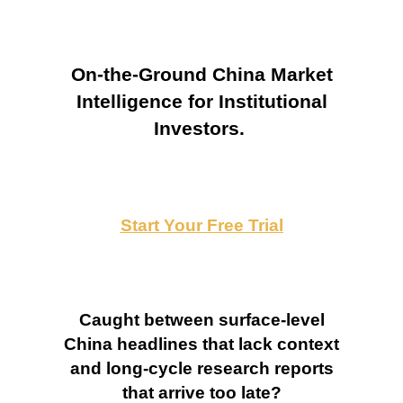
On-the-Ground China Market
Intelligence for Institutional
Investors.
Start Your Free Trial
Caught between surface-level
China headlines that lack context
and long-cycle research reports
that arrive too late?