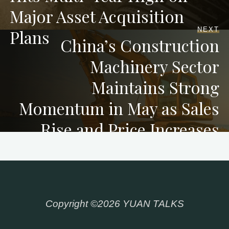
Major Asset Acquisition
NEXT
Plans
China’s Construction
Machinery Sector
Maintains Strong
Momentum in May as Sales
Rise and Price Increases
Copyright ©2026 YUAN TALKS