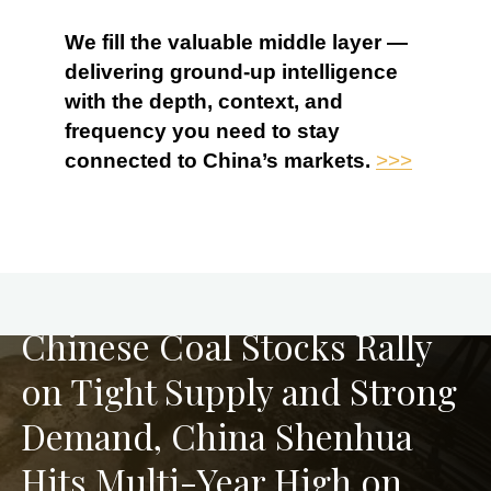
We fill the valuable middle layer —
delivering ground-up intelligence
with the depth, context, and
frequency you need to stay
connected to China’s markets.
>>>
PREVIOUS
Chinese Coal Stocks Rally
on Tight Supply and Strong
Demand, China Shenhua
Hits Multi-Year High on