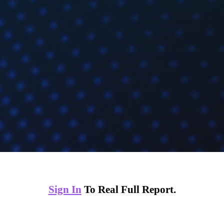
Sign In
To Real Full Report.