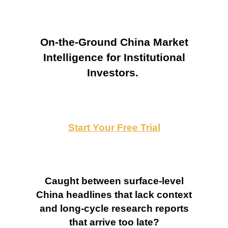
On-the-Ground China Market
Intelligence for Institutional
Investors.
Start Your Free Trial
Caught between surface-level
China headlines that lack context
and long-cycle research reports
that arrive too late?