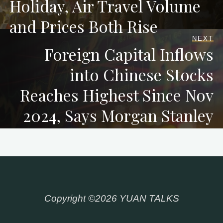
Holiday, Air Travel Volume
and Prices Both Rise
NEXT
Foreign Capital Inflows
into Chinese Stocks
Reaches Highest Since Nov
2024, Says Morgan Stanley
Copyright ©2026 YUAN TALKS