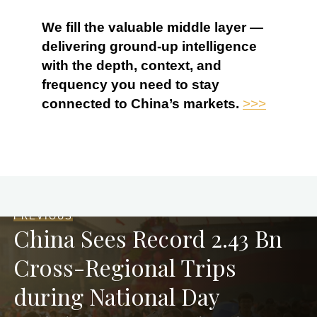
We fill the valuable middle layer —
delivering ground-up intelligence
with the depth, context, and
frequency you need to stay
connected to China’s markets.
>>>
PREVIOUS
China Sees Record 2.43 Bn
Cross-Regional Trips
during National Day