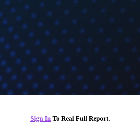
Sign In
To Real Full Report.