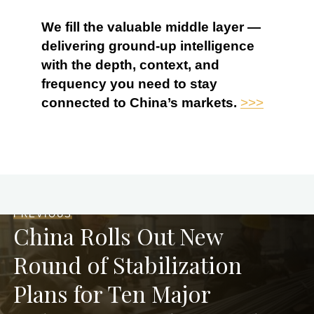
We fill the valuable middle layer —
delivering ground-up intelligence
with the depth, context, and
frequency you need to stay
connected to China’s markets.
>>>
PREVIOUS
China Rolls Out New
Round of Stabilization
Plans for Ten Major