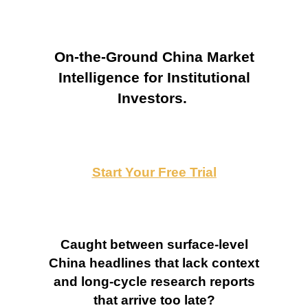
On-the-Ground China Market
Intelligence for Institutional
Investors.
Start Your Free Trial
Caught between surface-level
China headlines that lack context
and long-cycle research reports
that arrive too late?