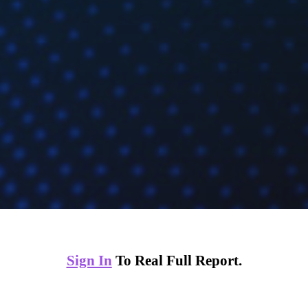
Sign In
To Real Full Report.