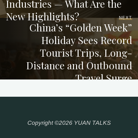
Industries — What Are the
New Highlights?
NEXT
China’s “Golden Week”
Holiday Sees Record
Tourist Trips, Long-
Distance and Outbound
Travel Surge
Copyright ©2026 YUAN TALKS