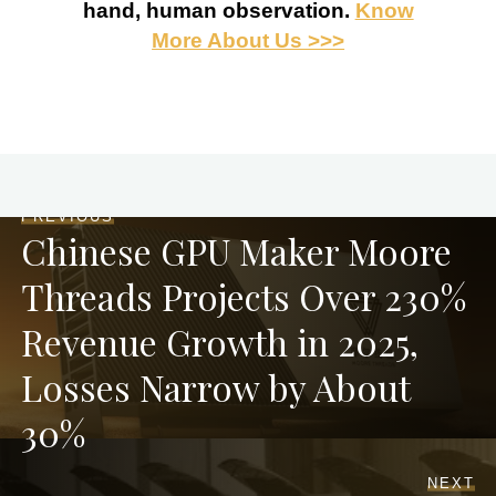
hand, human observation.
Know
More About Us >>>
PREVIOUS
Chinese GPU Maker Moore
Threads Projects Over 230%
Revenue Growth in 2025,
Losses Narrow by About
30%
NEXT