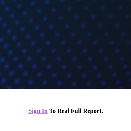
Sign In
To Real Full Report.