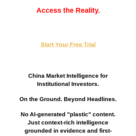
Access the Reality.
Start Your Free Trial
China Market Intelligence for
Institutional Investors.
On the Ground. Beyond Headlines.
No AI-generated "plastic" content.
Just context-rich intelligence
grounded in evidence and first-