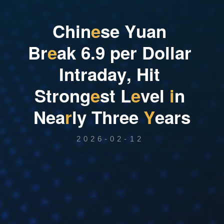
C
h
i
n
e
s
e
Y
u
a
n
B
r
e
a
k
6
.
9
p
e
r
D
o
l
l
a
r
I
n
t
r
a
d
a
y
,
H
i
t
S
t
r
o
n
g
e
s
t
L
e
v
e
l
i
n
N
e
a
r
l
y
T
h
r
e
e
Y
e
a
r
s
2026-02-12