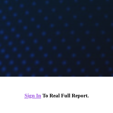
Sign In
To Real Full Report.