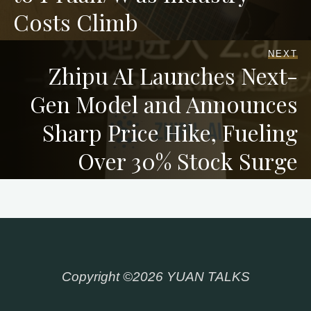
Costs Climb
NEXT
Zhipu AI Launches Next-
Gen Model and Announces
Sharp Price Hike, Fueling
Over 30% Stock Surge
Copyright ©2026 YUAN TALKS