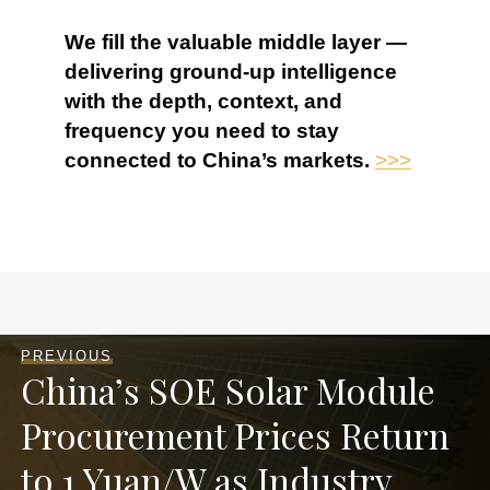
We fill the valuable middle layer —
delivering ground-up intelligence
with the depth, context, and
frequency you need to stay
connected to China’s markets.
>>>
PREVIOUS
China’s SOE Solar Module
Procurement Prices Return
to 1 Yuan/W as Industry