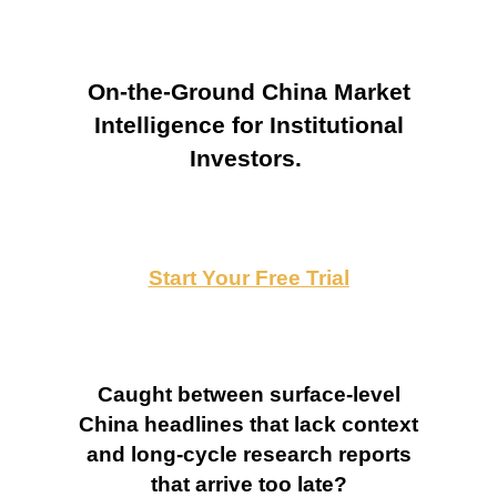
On-the-Ground China Market
Intelligence for Institutional
Investors.
Start Your Free Trial
Caught between surface-level
China headlines that lack context
and long-cycle research reports
that arrive too late?