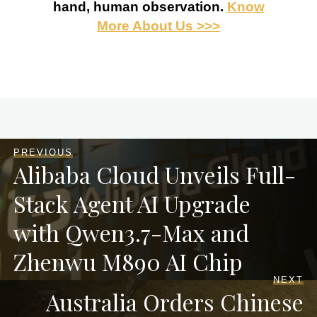
hand, human observation.
Know
More About Us >>>
PREVIOUS
Alibaba Cloud Unveils Full-
Stack Agent AI Upgrade
with Qwen3.7-Max and
Zhenwu M890 AI Chip
NEXT
Australia Orders Chinese