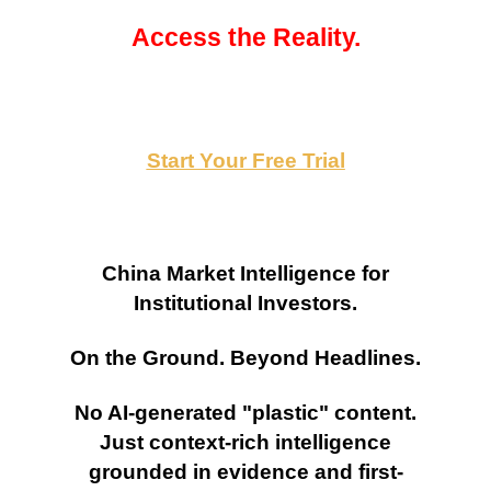
Access the Reality.
Start Your Free Trial
China Market Intelligence for
Institutional Investors.
On the Ground. Beyond Headlines.
No AI-generated "plastic" content.
Just context-rich intelligence
grounded in evidence and first-