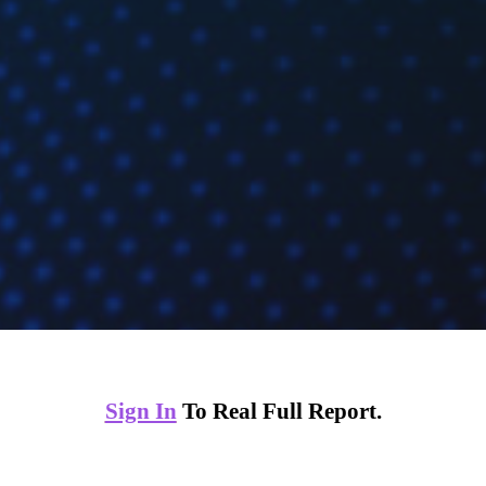
Sign In
To Real Full Report.