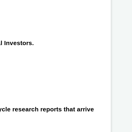
l Investors.
cle research reports that arrive