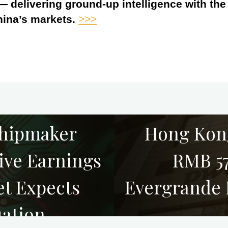
 — delivering ground-up intelligence with th
hina’s markets.
>>>
hipmaker
Hong Kon
ive Earnings
RMB 57
et Expects
Evergrande 
uation