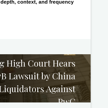
e depth, context, and frequency
NEXT
g High Court Hears
B Lawsuit by China
Liquidators Against
PwC