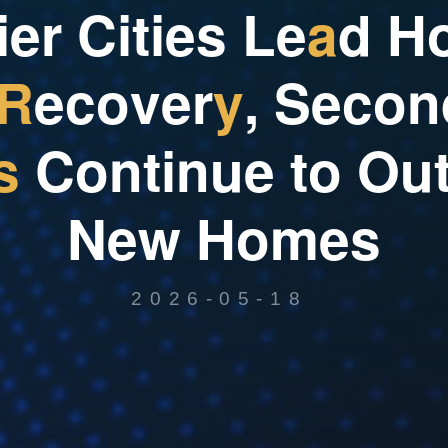
i
e
r
C
i
t
i
e
s
L
e
a
d
H
R
e
c
o
v
e
r
y
,
S
e
c
o
n
s
C
o
n
t
i
n
u
e
t
o
O
u
N
e
w
H
o
m
e
s
2026-05-18