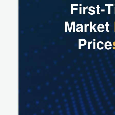
F
i
r
s
t
-
T
M
a
r
k
e
t
P
r
i
c
e