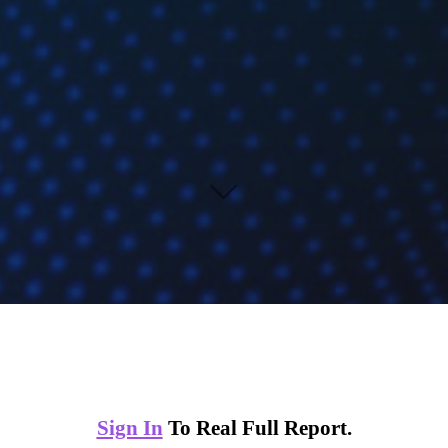
Sign In
To Real Full Report.