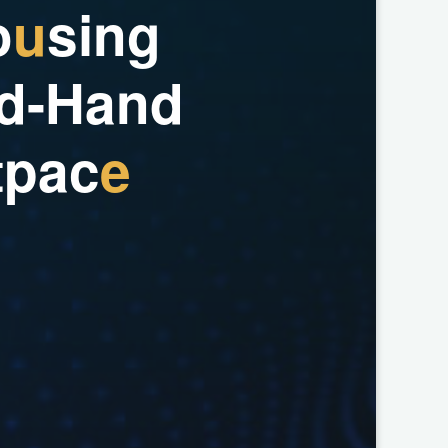
o
u
s
i
n
g
d
-
H
a
n
d
t
p
a
c
e