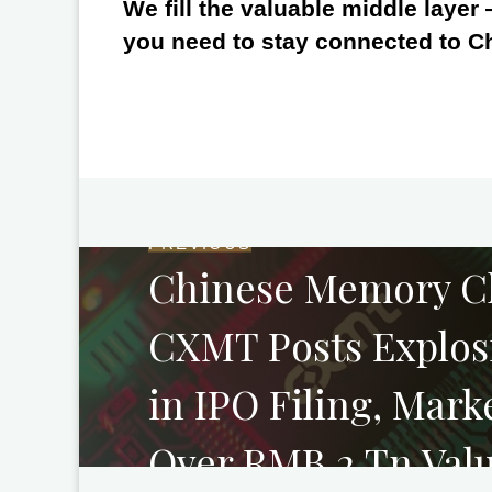
We fill the valuable middle layer
you need to stay connected to C
PREVIOUS
Chinese Memory C
CXMT Posts Explos
in IPO Filing, Mark
Over RMB 2 Tn Val