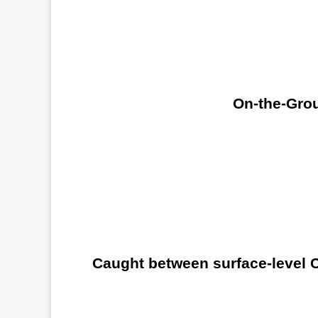
On-the-Grou
Caught between surface-level Ch