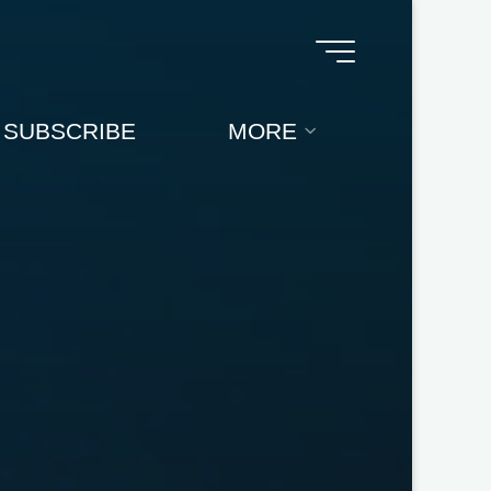
SUBSCRIBE
MORE