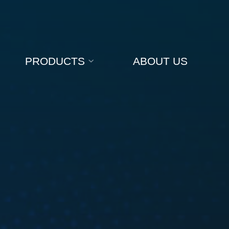
PRODUCTS
ABOUT US