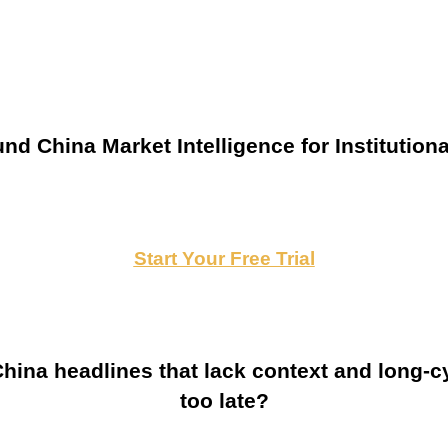
nd China Market Intelligence for Institutiona
Start Your Free Trial
ina headlines that lack context and long-cy
too late?