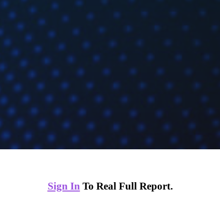
Sign In
To Real Full Report.