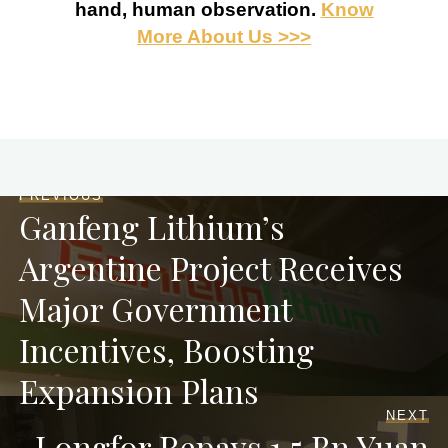
hand, human observation.
Know
More About Us >>>
PREVIOUS
Ganfeng Lithium’s
Argentine Project Receives
Major Government
Incentives, Boosting
Expansion Plans
NEXT
Longfor Repays 1.5 Bn Yuan