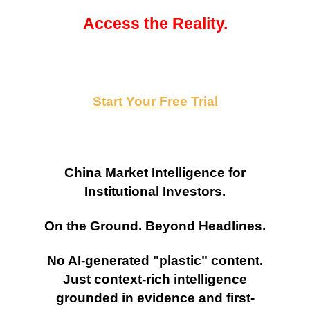
Access the Reality.
Start Your Free Trial
China Market Intelligence for
Institutional Investors.
On the Ground. Beyond Headlines.
No AI-generated "plastic" content.
Just context-rich intelligence
grounded in evidence and first-