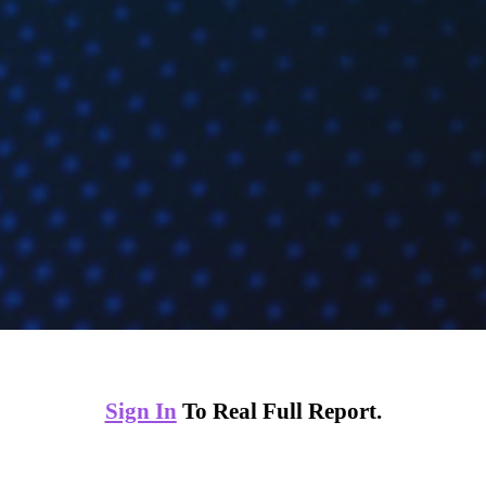
Sign In
To Real Full Report.