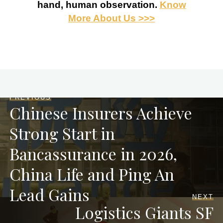
hand, human observation.
Know
More About Us >>>
PREVIOUS
Chinese Insurers Achieve
Strong Start in
Bancassurance in 2026,
China Life and Ping An
Lead Gains
NEXT
Logistics Giants SF