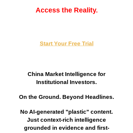
Access the Reality.
Start Your Free Trial
China Market Intelligence for
Institutional Investors.
On the Ground. Beyond Headlines.
No AI-generated "plastic" content.
Just context-rich intelligence
grounded in evidence and first-