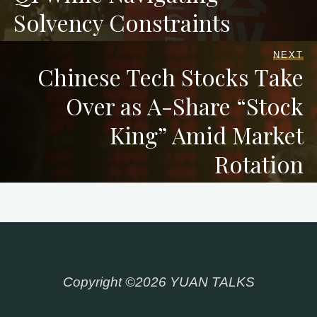
Solvency Constraints
NEXT
Chinese Tech Stocks Take
Over as A-Share “Stock
King” Amid Market
Rotation
Copyright ©2026 YUAN TALKS