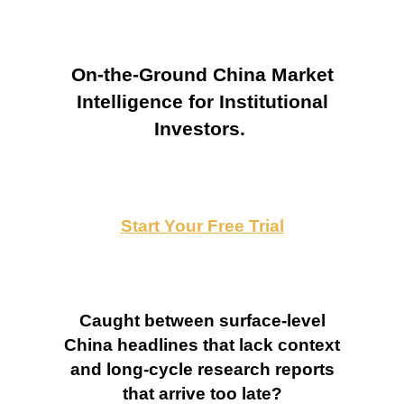
On-the-Ground China Market
Intelligence for Institutional
Investors.
Start Your Free Trial
Caught between surface-level
China headlines that lack context
and long-cycle research reports
that arrive too late?