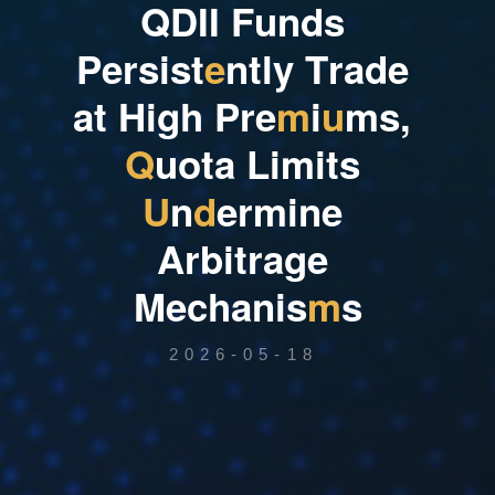
Q
D
I
I
F
u
n
d
s
P
e
r
s
i
s
t
e
n
t
l
y
T
r
a
d
e
a
t
H
i
g
h
P
r
e
m
i
u
m
s
,
Q
u
o
t
a
L
i
m
i
t
s
U
n
d
e
r
m
i
n
e
A
r
b
i
t
r
a
g
e
M
e
c
h
a
n
i
s
m
s
2026-05-18