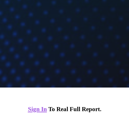
Sign In
To Real Full Report.