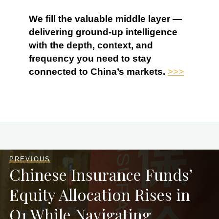
We fill the valuable middle layer —
delivering ground-up intelligence
with the depth, context, and
frequency you need to stay
connected to China’s markets.
>>>
PREVIOUS
Chinese Insurance Funds’
Equity Allocation Rises in
Q1 While Navigating