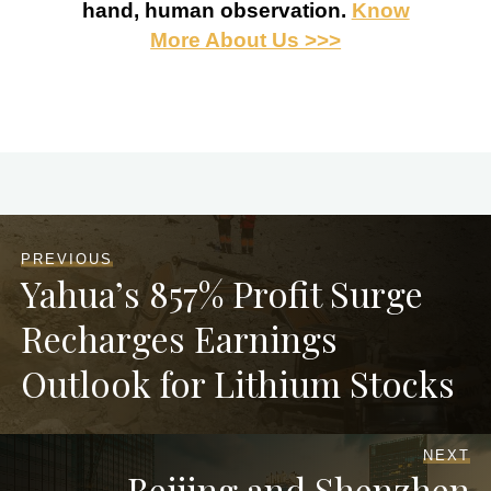
hand, human observation.
Know
More About Us >>>
PREVIOUS
Yahua’s 857% Profit Surge
Recharges Earnings
Outlook for Lithium Stocks
NEXT
Beijing and Shenzhen