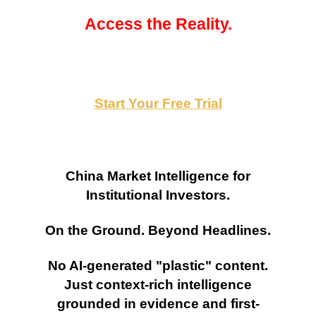
Access the Reality.
Start Your Free Trial
China Market Intelligence for
Institutional Investors.
On the Ground. Beyond Headlines.
No AI-generated "plastic" content.
Just context-rich intelligence
grounded in evidence and first-