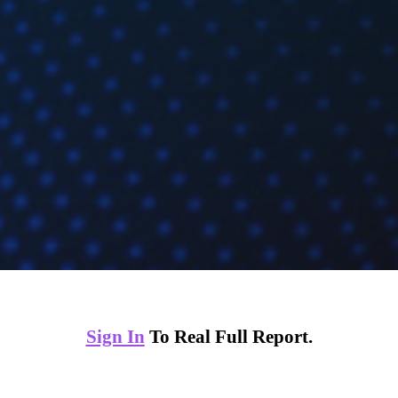
Sign In
To Real Full Report.